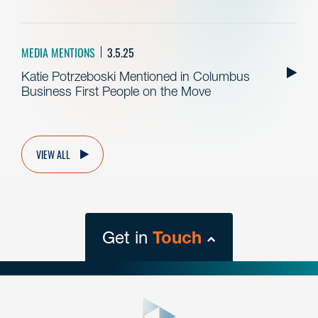
MEDIA MENTIONS
3.5.25
Katie Potrzeboski Mentioned in Columbus
Business First People on the Move
VIEW ALL
Get in
Touch
close
form