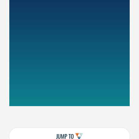
JUMP TO