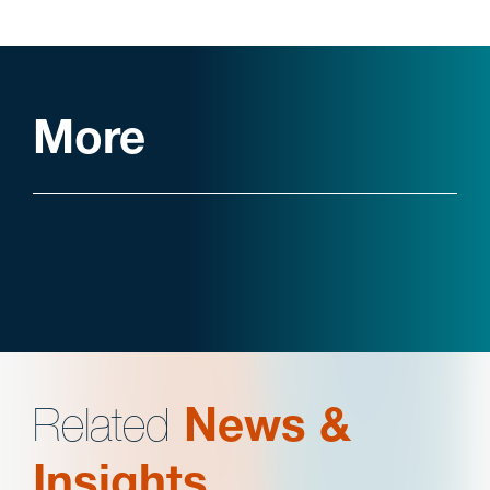
More
Related
News &
Insights