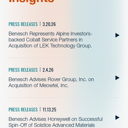
PRESS RELEASES
3.20.26
Benesch Represents Alpine Investors-
backed Cobalt Service Partners in
Acquisition of LEK Technology Group.
PRESS RELEASES
2.4.26
Benesch Advises Rover Group, Inc. on
Acquisition of Meowtel, Inc.
PRESS RELEASES
11.13.25
Benesch Advises Honeywell on Successful
Spin-Off of Solstice Advanced Materials