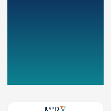
JUMP TO