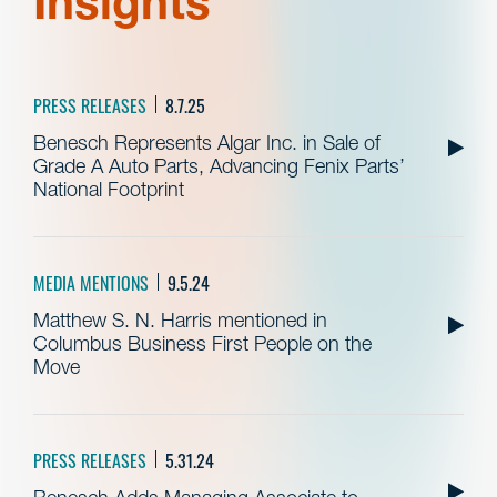
Insights
PRESS RELEASES
8.7.25
Benesch Represents Algar Inc. in Sale of
Grade A Auto Parts, Advancing Fenix Parts’
National Footprint
MEDIA MENTIONS
9.5.24
Matthew S. N. Harris mentioned in
Columbus Business First People on the
Move
PRESS RELEASES
5.31.24