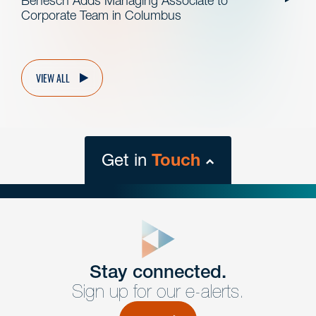
Benesch Adds Managing Associate to
Corporate Team in Columbus
VIEW ALL
Get in
Touch
close
form
Get In
touch
Stay connected.
Sign up for our e-alerts.
Have a question or request? Fill out our form and a
member of the team will get back to you promptly.