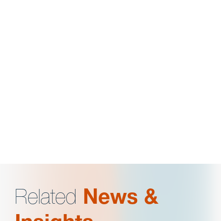
Business Editor,
Ohio State Journal on Dispute
Resolution
President & 3L Advisor, Black Law Student
Association
Member, American Constitution Society
Related
News &