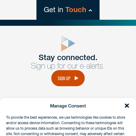
Get in
Touch
close
form
Get In
touch
Stay connected.
Sign up for our e-alerts.
Have a question or request? Fill out our form and a
member of the team will get back to you promptly.
SIGN UP
No solicitation.
Manage Consent
instagram
linkedin
facebook
x
To provide the best experiences, we use technologies like cookies to store
and/or access device information. Consenting to these technologies will
allow us to process data such as browsing behavior or unique IDs on this
site. Not consenting or withdrawing consent, may adversely affect certain
Client Payment Portal