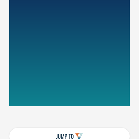
JUMP TO