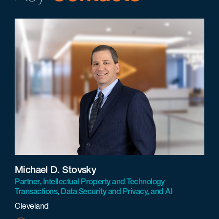
Michael D. Stovsky
Partner, Intellectual Property and Technology
Transactions, Data Security and Privacy, and AI
Cleveland