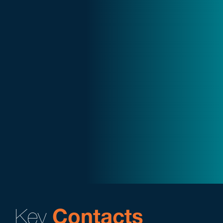
Key
Contacts