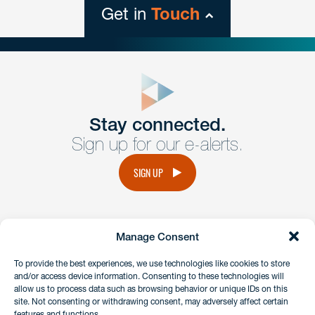
Get in
Touch
close
form
Get In
touch
Stay connected.
Sign up for our e-alerts.
Have a question or request? Fill out our form and a
member of the team will get back to you promptly.
SIGN UP
No solicitation.
Manage Consent
instagram
linkedin
facebook
x
To provide the best experiences, we use technologies like cookies to store
and/or access device information. Consenting to these technologies will
allow us to process data such as browsing behavior or unique IDs on this
site. Not consenting or withdrawing consent, may adversely affect certain
Client Payment Portal
features and functions.