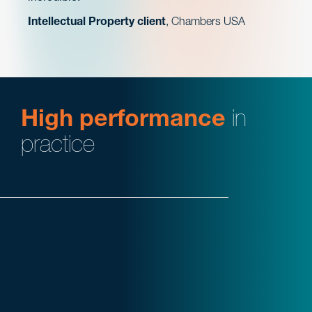
Intellectual Property client
, Chambers USA
High performance
in
practice