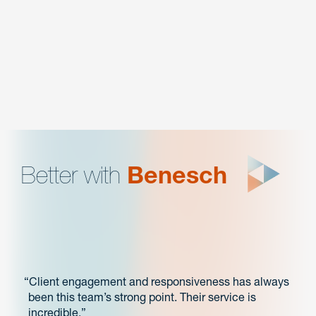
LITIGATION MANAGEMENT
Intellectual Property
Better with
Benesch
Client engagement and responsiveness has always
been this team’s strong point. Their service is
incredible.