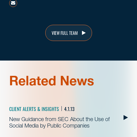
mstovsky@beneschlaw.com
VIEW FULL TEAM
Related News
CLIENT ALERTS & INSIGHTS
4.1.13
New Guidance from SEC About the Use of
Social Media by Public Companies