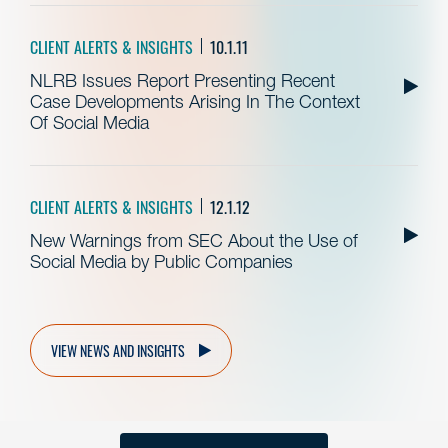
CLIENT ALERTS & INSIGHTS
10.1.11
NLRB Issues Report Presenting Recent
Case Developments Arising In The Context
Of Social Media
CLIENT ALERTS & INSIGHTS
12.1.12
New Warnings from SEC About the Use of
Social Media by Public Companies
VIEW NEWS AND INSIGHTS