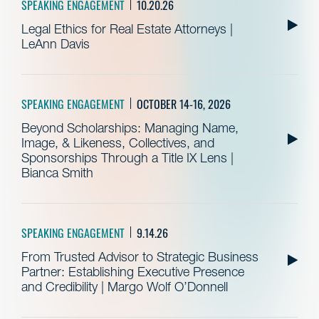
SPEAKING ENGAGEMENT
10.20.26
Legal Ethics for Real Estate Attorneys |
LeAnn Davis
SPEAKING ENGAGEMENT
OCTOBER 14-16, 2026
Beyond Scholarships: Managing Name,
Image, & Likeness, Collectives, and
Sponsorships Through a Title IX Lens |
Bianca Smith
SPEAKING ENGAGEMENT
9.14.26
From Trusted Advisor to Strategic Business
Partner: Establishing Executive Presence
and Credibility | Margo Wolf O’Donnell