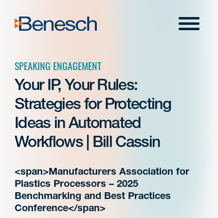
Skip
to
Menu
content
SPEAKING ENGAGEMENT
Your IP, Your Rules:
Strategies for Protecting
Ideas in Automated
Workflows | Bill Cassin
<span>Manufacturers Association for
Plastics Processors – 2025
Benchmarking and Best Practices
Conference</span>