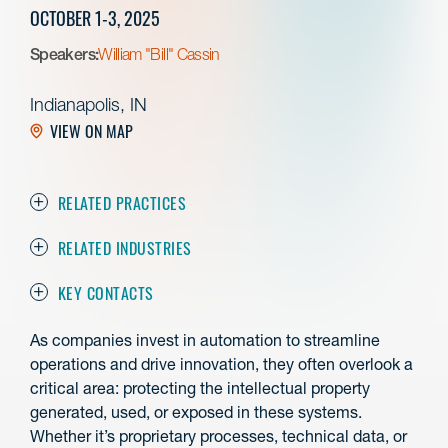
OCTOBER 1-3, 2025
Speakers:
William "Bill" Cassin
Indianapolis, IN
VIEW ON MAP
RELATED PRACTICES
RELATED INDUSTRIES
KEY CONTACTS
As companies invest in automation to streamline
operations and drive innovation, they often overlook a
critical area: protecting the intellectual property
generated, used, or exposed in these systems.
Whether it’s proprietary processes, technical data, or