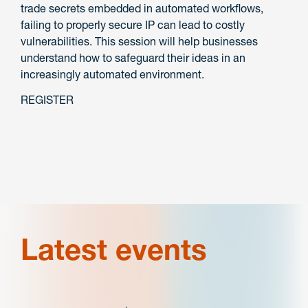
trade secrets embedded in automated workflows,
failing to properly secure IP can lead to costly
vulnerabilities. This session will help businesses
understand how to safeguard their ideas in an
increasingly automated environment.
REGISTER
Latest events