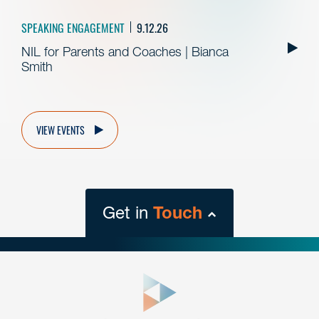
SPEAKING ENGAGEMENT
9.12.26
NIL for Parents and Coaches | Bianca
Smith
VIEW EVENTS
Get in
Touch
close
form
Get In
touch