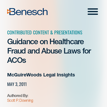
Skip
to
Menu
content
CONTRIBUTED CONTENT & PRESENTATIONS
Guidance on Healthcare
Fraud and Abuse Laws for
ACOs
McGuireWoods Legal Insights
MAY 3, 2011
Authored By:
Scott P. Downing