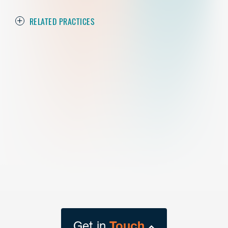
RELATED PRACTICES
Get in
Touch