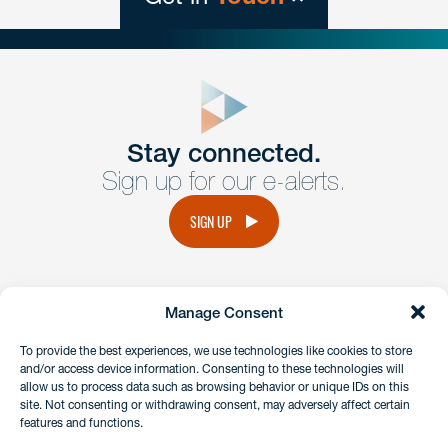
close
form
Get In
touch
Stay connected.
Sign up for our e-alerts.
Have a question or request? Fill out our form and a
member of the team will get back to you promptly.
SIGN UP
No solicitation.
Manage Consent
instagram
linkedin
facebook
x
To provide the best experiences, we use technologies like cookies to store
and/or access device information. Consenting to these technologies will
allow us to process data such as browsing behavior or unique IDs on this
site. Not consenting or withdrawing consent, may adversely affect certain
Client Payment Portal
features and functions.
GDPR & Privacy Policy