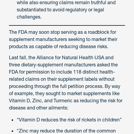
while also ensuring claims remain truthful and
substantiated to avoid regulatory or legal
challenges.
The FDA may soon stop serving as a roadblock for
supplement manufacturers seeking to market their
products as capable of reducing disease risks.
Last fall, the Alliance for Natural Health USA and
three dietary-supplement manufacturers asked the
FDA for permission to include 118 distinct health-
related claims on their supplement labels without
proceeding through the full petition process. By way
of example, they sought to market supplements like
Vitamin D, Zinc, and Turmeric as reducing the risk for
disease and other ailments:
“Vitamin D reduces the risk of rickets in children”
“Zinc may reduce the duration of the common