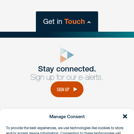
Get in
Touch
close
form
Get In
touch
Stay connected.
Sign up for our e-alerts.
Have a question or request? Fill out our form and a
member of the team will get back to you promptly.
SIGN UP
No solicitation.
Manage Consent
instagram
linkedin
facebook
x
To provide the best experiences, we use technologies like cookies to store
and/or access device information. Consenting to these technologies will