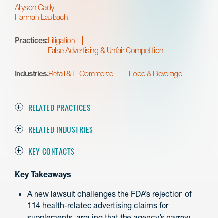
Allyson Cady
Hannah Laubach
Practices:
Litigation
False Advertising & Unfair Competition
Industries:
Retail & E-Commerce
Food & Beverage
RELATED PRACTICES
RELATED INDUSTRIES
KEY CONTACTS
Key Takeaways
A new lawsuit challenges the FDA’s rejection of
114 health-related advertising claims for
supplements, arguing that the agency’s narrow