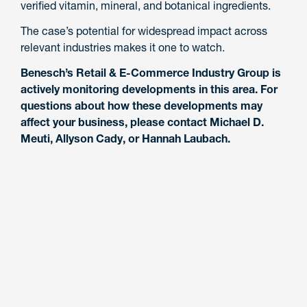
verified vitamin, mineral, and botanical ingredients.
The case’s potential for widespread impact across
relevant industries makes it one to watch.
Benesch’s Retail & E-Commerce Industry Group is
actively monitoring developments in this area. For
questions about how these developments may
affect your business, please contact Michael D.
Meuti, Allyson Cady, or Hannah Laubach.