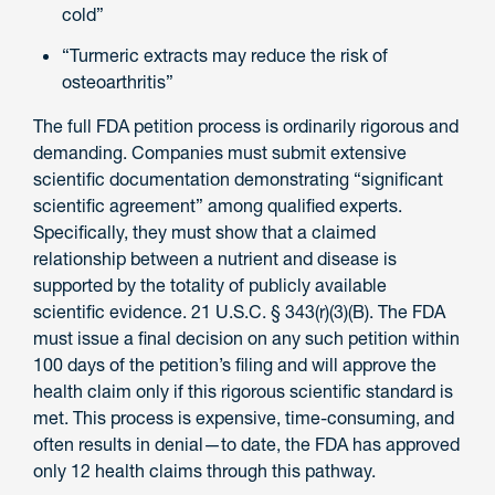
cold”
“Turmeric extracts may reduce the risk of
osteoarthritis”
The full FDA petition process is ordinarily rigorous and
demanding. Companies must submit extensive
scientific documentation demonstrating “significant
scientific agreement” among qualified experts.
Specifically, they must show that a claimed
relationship between a nutrient and disease is
supported by the totality of publicly available
scientific evidence. 21 U.S.C. § 343(r)(3)(B). The FDA
must issue a final decision on any such petition within
100 days of the petition’s filing and will approve the
health claim only if this rigorous scientific standard is
met. This process is expensive, time-consuming, and
often results in denial—to date, the FDA has approved
only 12 health claims through this pathway.