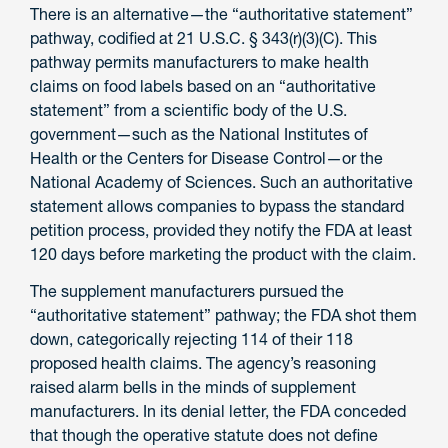
There is an alternative—the “authoritative statement”
pathway, codified at 21 U.S.C. § 343(r)(3)(C). This
pathway permits manufacturers to make health
claims on food labels based on an “authoritative
statement” from a scientific body of the U.S.
government—such as the National Institutes of
Health or the Centers for Disease Control—or the
National Academy of Sciences. Such an authoritative
statement allows companies to bypass the standard
petition process, provided they notify the FDA at least
120 days before marketing the product with the claim.
The supplement manufacturers pursued the
“authoritative statement” pathway; the FDA shot them
down, categorically rejecting 114 of their 118
proposed health claims. The agency’s reasoning
raised alarm bells in the minds of supplement
manufacturers. In its denial letter, the FDA conceded
that though the operative statute does not define