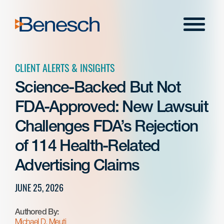
Skip
to
Menu
content
CLIENT ALERTS & INSIGHTS
Science-Backed But Not
FDA-Approved: New Lawsuit
Challenges FDA’s Rejection
of 114 Health-Related
Advertising Claims
JUNE 25, 2026
Authored By:
Michael D. Meuti