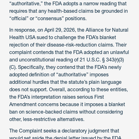
“authoritative,” the FDA adopts a narrow reading that
requires that any health-based claims be grounded in
“official” or “consensus” positions.
In response, on April 29, 2026, the Alliance for Natural
Health USA sued to challenge the FDA’s blanket
rejection of their disease-risk-reduction claims. Their
complaint contends that the FDA adopted an unlawful
and unconstitutional reading of 21 U.S.C. § 343(r)(3)
(C). Specifically, they contend that the FDA’s newly
adopted definition of “authoritative” imposes
additional hurdles that the statute’s plain language
does not support. Overall, according to these entities,
the FDA’s interpretation raises serious First
Amendment concerns because it imposes a blanket
ban on science-backed claims without considering
other, less-restrictive alternatives.
The Complaint seeks a declaratory judgment that
would set aside the denial letter issued by the FDA