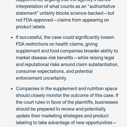
interpretation of what counts as an “authoritative
statement” unfairly blocks science-backed—but
not FDA-approved—claims from appearing on
product labels.
If successful, the case could significantly loosen
FDA restrictions on health claims, giving
supplement and food companies broader ability to
market disease-risk benefits—while raising legal
and reputational risks around claim substantiation,
consumer expectations, and potential
enforcement uncertainty.
Companies in the supplement and nutrition space
should closely monitor the outcome of this case. If
the court rules in favor of the plaintiffs, businesses
should be prepared to review and potentially
update their marketing strategies and product
labeling to take advantage of new opportunities—