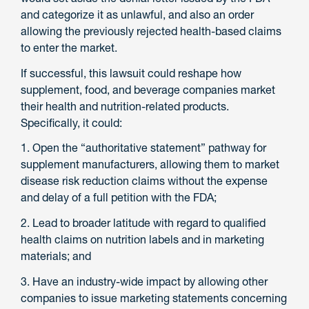
and categorize it as unlawful, and also an order
allowing the previously rejected health-based claims
to enter the market.
If successful, this lawsuit could reshape how
supplement, food, and beverage companies market
their health and nutrition-related products.
Specifically, it could:
1. Open the “authoritative statement” pathway for
supplement manufacturers, allowing them to market
disease risk reduction claims without the expense
and delay of a full petition with the FDA;
2. Lead to broader latitude with regard to qualified
health claims on nutrition labels and in marketing
materials; and
3. Have an industry-wide impact by allowing other
companies to issue marketing statements concerning