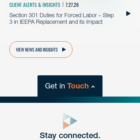
CLIENT ALERTS & INSIGHTS
7.27.26
Section 301 Duties for Forced Labor – Step
3 in IEEPA Replacement and its Impact
VIEW NEWS AND INSIGHTS
Get in
Touch
close
form
Get In
touch
Stay connected.