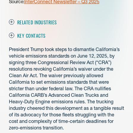
Source:
InterConnect Newsletter – Q3 2025
RELATED INDUSTRIES
KEY CONTACTS
President Trump took steps to dismantle California’s
vehicle emissions standards on June 12, 2025, by
signing three Congressional Review Act (“CRA”)
resolutions revoking California’s waiver under the
Clean Air Act. The waiver previously allowed
California to set emissions standards that were
stricter than under federal law. The CRA nullifies
California CARB’s Advanced Clean Trucks and
Heavy-Duty Engine emissions rules. The trucking
industry cheered this development as a tangible result
of its advocacy for those fleets struggling with the
cost and complexity of time-certain deadlines for
zero-emissions transition.