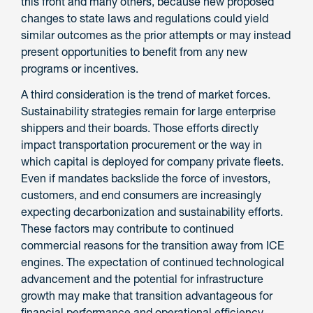
this front and many others, because new proposed
changes to state laws and regulations could yield
similar outcomes as the prior attempts or may instead
present opportunities to benefit from any new
programs or incentives.
A third consideration is the trend of market forces.
Sustainability strategies remain for large enterprise
shippers and their boards. Those efforts directly
impact transportation procurement or the way in
which capital is deployed for company private fleets.
Even if mandates backslide the force of investors,
customers, and end consumers are increasingly
expecting decarbonization and sustainability efforts.
These factors may contribute to continued
commercial reasons for the transition away from ICE
engines. The expectation of continued technological
advancement and the potential for infrastructure
growth may make that transition advantageous for
financial performance and operational efficiency