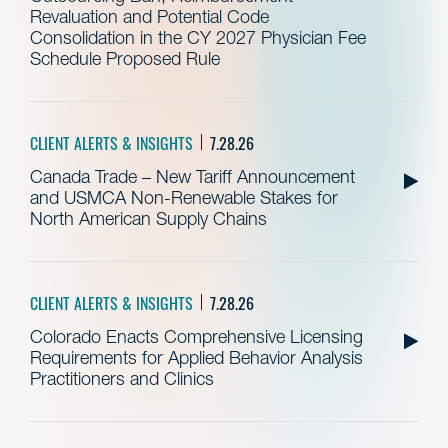
Revaluation and Potential Code
Consolidation in the CY 2027 Physician Fee
Schedule Proposed Rule
CLIENT ALERTS & INSIGHTS
7.28.26
Canada Trade – New Tariff Announcement
and USMCA Non-Renewable Stakes for
North American Supply Chains
CLIENT ALERTS & INSIGHTS
7.28.26
Colorado Enacts Comprehensive Licensing
Requirements for Applied Behavior Analysis
Practitioners and Clinics