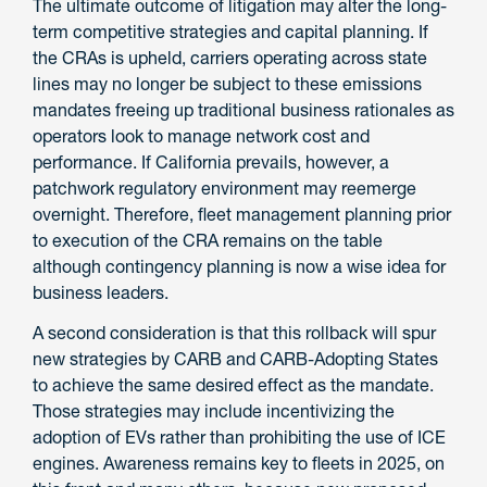
The ultimate outcome of litigation may alter the long-
term competitive strategies and capital planning. If
the CRAs is upheld, carriers operating across state
lines may no longer be subject to these emissions
mandates freeing up traditional business rationales as
operators look to manage network cost and
performance. If California prevails, however, a
patchwork regulatory environment may reemerge
overnight. Therefore, fleet management planning prior
to execution of the CRA remains on the table
although contingency planning is now a wise idea for
business leaders.
A second consideration is that this rollback will spur
new strategies by CARB and CARB-Adopting States
to achieve the same desired effect as the mandate.
Those strategies may include incentivizing the
adoption of EVs rather than prohibiting the use of ICE
engines. Awareness remains key to fleets in 2025, on