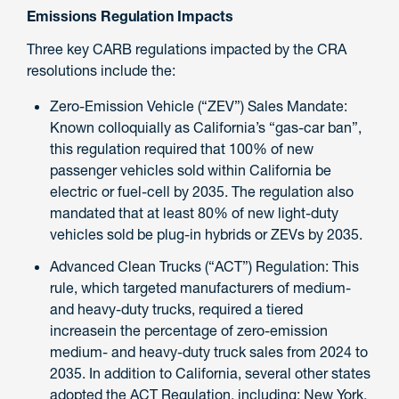
Emissions Regulation Impacts
Three key CARB regulations impacted by the CRA
resolutions include the:
Zero-Emission Vehicle (“ZEV”) Sales Mandate:
Known colloquially as California’s “gas-car ban”,
this regulation required that 100% of new
passenger vehicles sold within California be
electric or fuel-cell by 2035. The regulation also
mandated that at least 80% of new light-duty
vehicles sold be plug-in hybrids or ZEVs by 2035.
Advanced Clean Trucks (“ACT”) Regulation: This
rule, which targeted manufacturers of medium-
and heavy-duty trucks, required a tiered
increasein the percentage of zero-emission
medium- and heavy-duty truck sales from 2024 to
2035. In addition to California, several other states
adopted the ACT Regulation, including: New York,