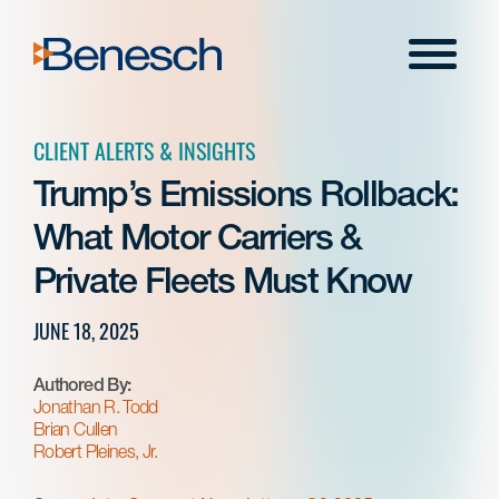
Skip
to
Menu
content
CLIENT ALERTS & INSIGHTS
Trump’s Emissions Rollback:
What Motor Carriers &
Private Fleets Must Know
JUNE 18, 2025
Authored By:
Jonathan R. Todd
Brian Cullen
Robert Pleines, Jr.