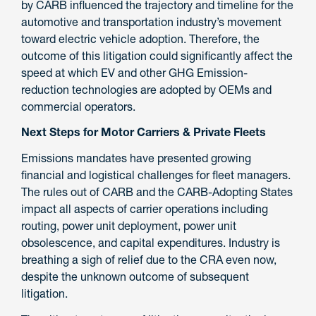
by CARB influenced the trajectory and timeline for the
automotive and transportation industry’s movement
toward electric vehicle adoption. Therefore, the
outcome of this litigation could significantly affect the
speed at which EV and other GHG Emission-
reduction technologies are adopted by OEMs and
commercial operators.
Next Steps for Motor Carriers & Private Fleets
Emissions mandates have presented growing
financial and logistical challenges for fleet managers.
The rules out of CARB and the CARB-Adopting States
impact all aspects of carrier operations including
routing, power unit deployment, power unit
obsolescence, and capital expenditures. Industry is
breathing a sigh of relief due to the CRA even now,
despite the unknown outcome of subsequent
litigation.