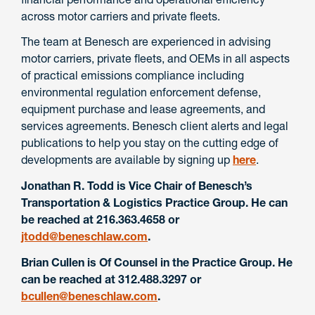
across motor carriers and private fleets.
The team at Benesch are experienced in advising
motor carriers, private fleets, and OEMs in all aspects
of practical emissions compliance including
environmental regulation enforcement defense,
equipment purchase and lease agreements, and
services agreements. Benesch client alerts and legal
publications to help you stay on the cutting edge of
developments are available by signing up
here
.
Jonathan R. Todd is Vice Chair of Benesch’s
Transportation & Logistics Practice Group. He can
be reached at 216.363.4658 or
jtodd@beneschlaw.com
.
Brian Cullen is Of Counsel in the Practice Group. He
can be reached at 312.488.3297 or
bcullen@beneschlaw.com
.