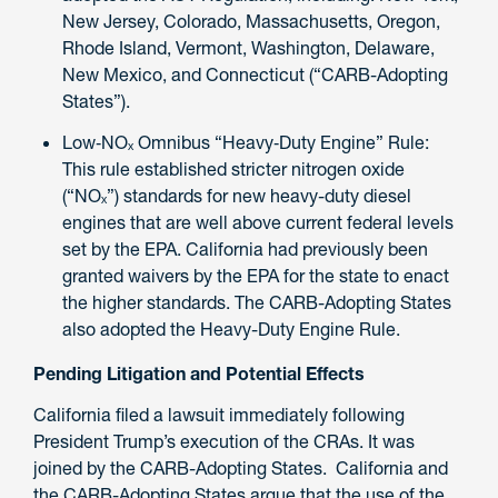
New Jersey, Colorado, Massachusetts, Oregon,
Rhode Island, Vermont, Washington, Delaware,
New Mexico, and Connecticut (“CARB-Adopting
States”).
Low‑NOₓ Omnibus “Heavy‑Duty Engine” Rule:
This rule established stricter nitrogen oxide
(“NOₓ”) standards for new heavy-duty diesel
engines that are well above current federal levels
set by the EPA. California had previously been
granted waivers by the EPA for the state to enact
the higher standards. The CARB-Adopting States
also adopted the Heavy-Duty Engine Rule.
Pending Litigation and Potential Effects
California filed a lawsuit immediately following
President Trump’s execution of the CRAs. It was
joined by the CARB-Adopting States. California and
the CARB-Adopting States argue that the use of the