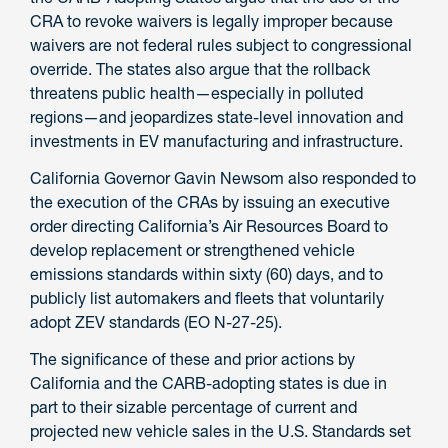
CRA to revoke waivers is legally improper because
waivers are not federal rules subject to congressional
override. The states also argue that the rollback
threatens public health—especially in polluted
regions—and jeopardizes state-level innovation and
investments in EV manufacturing and infrastructure.
California Governor Gavin Newsom also responded to
the execution of the CRAs by issuing an executive
order directing California’s Air Resources Board to
develop replacement or strengthened vehicle
emissions standards within sixty (60) days, and to
publicly list automakers and fleets that voluntarily
adopt ZEV standards (EO N-27-25).
The significance of these and prior actions by
California and the CARB-adopting states is due in
part to their sizable percentage of current and
projected new vehicle sales in the U.S. Standards set