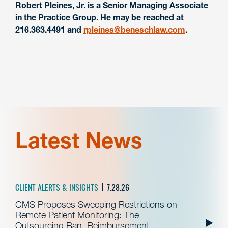
Robert Pleines, Jr. is a Senior Managing Associate
in the Practice Group. He may be reached at
216.363.4491 and
rpleines@beneschlaw.com
.
Latest News
CLIENT ALERTS & INSIGHTS
7.28.26
CMS Proposes Sweeping Restrictions on
Remote Patient Monitoring: The
Outsourcing Ban, Reimbursement