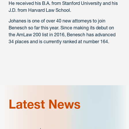
He received his B.A. from Stanford University and his
J.D. from Harvard Law School.
Johanes is one of over 40 new attorneys to join
Benesch so far this year. Since making its debut on
the AmLaw 200 list in 2016, Benesch has advanced
34 places and is currently ranked at number 164.
Latest News