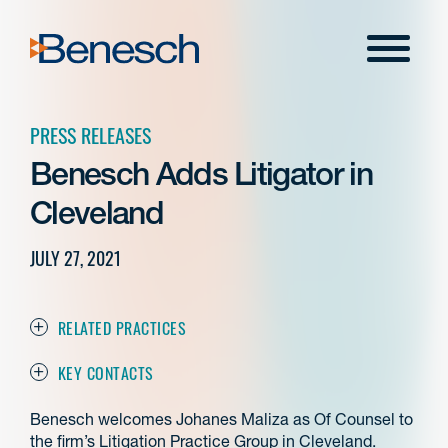
Skip
to
Menu
content
PRESS RELEASES
Benesch Adds Litigator in
Cleveland
JULY 27, 2021
RELATED PRACTICES
KEY CONTACTS
Benesch welcomes Johanes Maliza as Of Counsel to
the firm’s Litigation Practice Group in Cleveland.