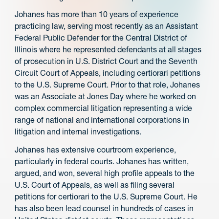
Johanes has more than 10 years of experience
practicing law, serving most recently as an Assistant
Federal Public Defender for the Central District of
Illinois where he represented defendants at all stages
of prosecution in U.S. District Court and the Seventh
Circuit Court of Appeals, including certiorari petitions
to the U.S. Supreme Court. Prior to that role, Johanes
was an Associate at Jones Day where he worked on
complex commercial litigation representing a wide
range of national and international corporations in
litigation and internal investigations.
Johanes has extensive courtroom experience,
particularly in federal courts. Johanes has written,
argued, and won, several high profile appeals to the
U.S. Court of Appeals, as well as filing several
petitions for certiorari to the U.S. Supreme Court. He
has also been lead counsel in hundreds of cases in