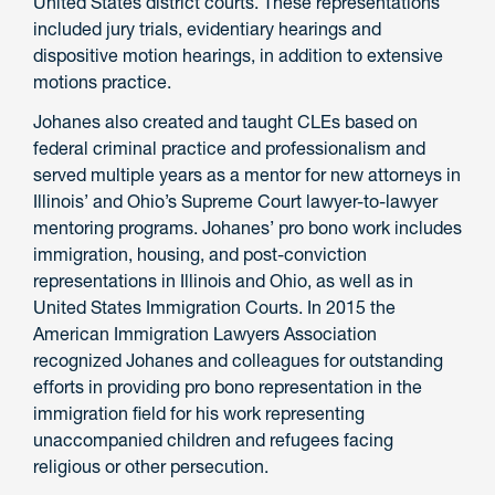
United States district courts. These representations
included jury trials, evidentiary hearings and
dispositive motion hearings, in addition to extensive
motions practice.
Johanes also created and taught CLEs based on
federal criminal practice and professionalism and
served multiple years as a mentor for new attorneys in
Illinois’ and Ohio’s Supreme Court lawyer-to-lawyer
mentoring programs. Johanes’ pro bono work includes
immigration, housing, and post-conviction
representations in Illinois and Ohio, as well as in
United States Immigration Courts. In 2015 the
American Immigration Lawyers Association
recognized Johanes and colleagues for outstanding
efforts in providing pro bono representation in the
immigration field for his work representing
unaccompanied children and refugees facing
religious or other persecution.