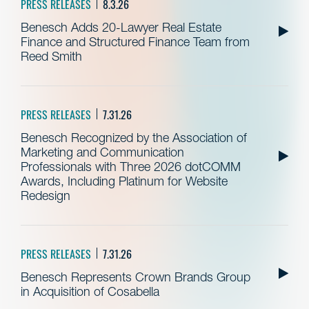
PRESS RELEASES
8.3.26
Benesch Adds 20-Lawyer Real Estate
Finance and Structured Finance Team from
Reed Smith
PRESS RELEASES
7.31.26
Benesch Recognized by the Association of
Marketing and Communication
Professionals with Three 2026 dotCOMM
Awards, Including Platinum for Website
Redesign
PRESS RELEASES
7.31.26
Benesch Represents Crown Brands Group
in Acquisition of Cosabella