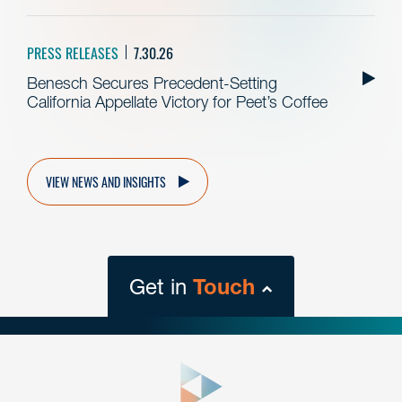
PRESS RELEASES
7.30.26
Benesch Secures Precedent-Setting
California Appellate Victory for Peet’s Coffee
VIEW NEWS AND INSIGHTS
Get in
Touch
close
form