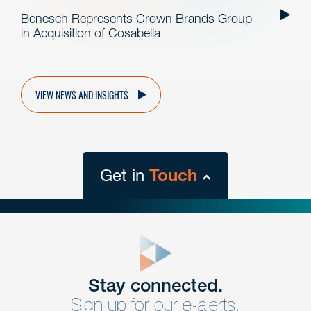
Benesch Represents Crown Brands Group
in Acquisition of Cosabella
VIEW NEWS AND INSIGHTS
Get in
Touch
close
form
Get In
touch
Stay connected.
Sign up for our e-alerts.