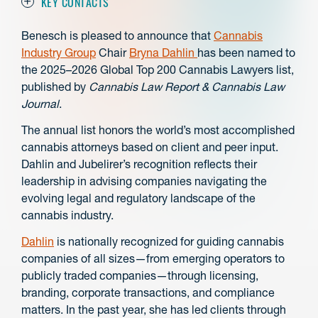
KEY CONTACTS
Benesch is pleased to announce that
Cannabis
Industry Group
Chair
Bryna Dahlin
has been named to
the 2025–2026 Global Top 200 Cannabis Lawyers list,
published by
Cannabis Law Report & Cannabis Law
Journal
.
The annual list honors the world’s most accomplished
cannabis attorneys based on client and peer input.
Dahlin and Jubelirer’s recognition reflects their
leadership in advising companies navigating the
evolving legal and regulatory landscape of the
cannabis industry.
Dahlin
is nationally recognized for guiding cannabis
companies of all sizes—from emerging operators to
publicly traded companies—through licensing,
branding, corporate transactions, and compliance
matters. In the past year, she has led clients through