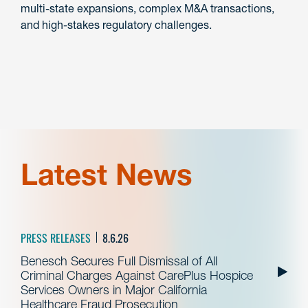
multi-state expansions, complex M&A transactions,
and high-stakes regulatory challenges.
Latest News
PRESS RELEASES
8.6.26
Benesch Secures Full Dismissal of All
Criminal Charges Against CarePlus Hospice
Services Owners in Major California
Healthcare Fraud Prosecution