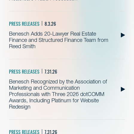
PRESS RELEASES
8.3.26
Benesch Adds 20-Lawyer Real Estate
Finance and Structured Finance Team from
Reed Smith
PRESS RELEASES
7.31.26
Benesch Recognized by the Association of
Marketing and Communication
Professionals with Three 2026 dotCOMM
Awards, Including Platinum for Website
Redesign
PRESS RELEASES
7.31.26