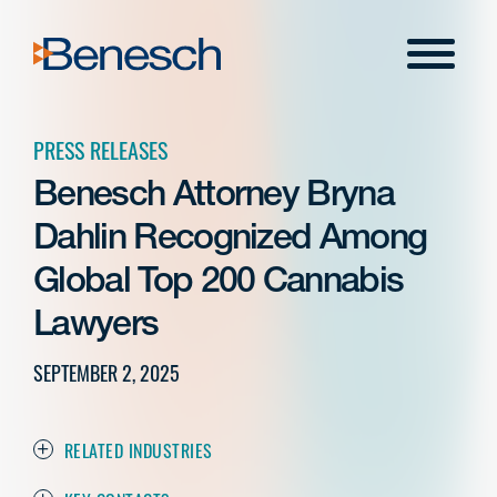
Skip
to
Menu
content
PRESS RELEASES
Benesch Attorney Bryna
Dahlin Recognized Among
Global Top 200 Cannabis
Lawyers
SEPTEMBER 2, 2025
RELATED INDUSTRIES