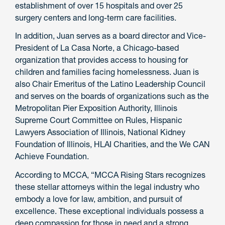
establishment of over 15 hospitals and over 25
surgery centers and long-term care facilities.
In addition, Juan serves as a board director and Vice-
President of La Casa Norte, a Chicago-based
organization that provides access to housing for
children and families facing homelessness. Juan is
also Chair Emeritus of the Latino Leadership Council
and serves on the boards of organizations such as the
Metropolitan Pier Exposition Authority, Illinois
Supreme Court Committee on Rules, Hispanic
Lawyers Association of Illinois, National Kidney
Foundation of Illinois, HLAI Charities, and the We CAN
Achieve Foundation.
According to MCCA, “MCCA Rising Stars recognizes
these stellar attorneys within the legal industry who
embody a love for law, ambition, and pursuit of
excellence. These exceptional individuals possess a
deep compassion for those in need and a strong