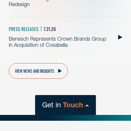
Redesign
PRESS RELEASES
7.31.26
Benesch Represents Crown Brands Group
in Acquisition of Cosabella
VIEW NEWS AND INSIGHTS
Get in
Touch
close
form