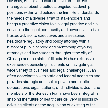
Diversity, Equity, and Inclusion Committee. He
manages a robust practice alongside leadership
positions within and outside the firm. He understands
the needs of a diverse array of stakeholders and
brings a proactive vision to his legal practice and his
service in the legal community and beyond. Juan is a
trusted advisor to executives and a seasoned
healthcare regulatory and policy attorney with a
history of public service and mentorship of young
attorneys and law students throughout the city of
Chicago and the state of Illinois. He has extensive
experience counseling his clients on navigating a
wide variety of business and legal challenges. Juan
often coordinates with state and federal agencies and
provides strategic counsel to private and public
corporations, organizations, and individuals. Juan and
members of the Benesch team have been integral in
shaping the future of healthcare delivery in Illinois by
advising clients on the acquisition of existing or the