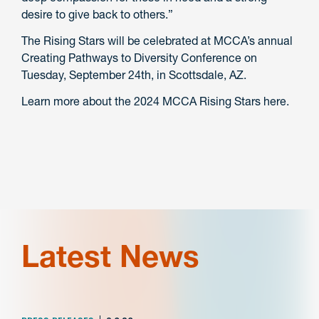
desire to give back to others.”
The Rising Stars will be celebrated at MCCA’s annual
Creating Pathways to Diversity Conference on
Tuesday, September 24th, in Scottsdale, AZ.
Learn more about the 2024 MCCA Rising Stars here.
Latest News