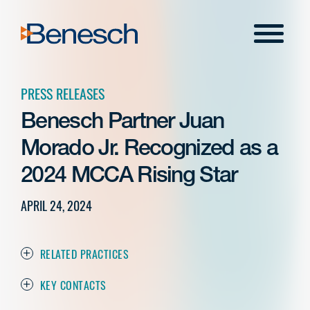
Skip
to
Menu
content
PRESS RELEASES
Benesch Partner Juan
Morado Jr. Recognized as a
2024 MCCA Rising Star
APRIL 24, 2024
RELATED PRACTICES
KEY CONTACTS