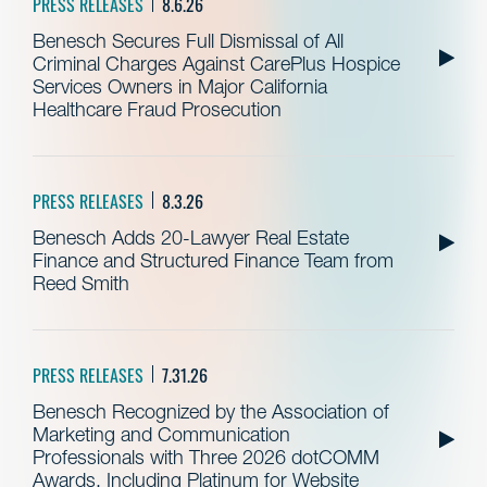
PRESS RELEASES
8.6.26
Benesch Secures Full Dismissal of All
Criminal Charges Against CarePlus Hospice
Services Owners in Major California
Healthcare Fraud Prosecution
PRESS RELEASES
8.3.26
Benesch Adds 20-Lawyer Real Estate
Finance and Structured Finance Team from
Reed Smith
PRESS RELEASES
7.31.26
Benesch Recognized by the Association of
Marketing and Communication
Professionals with Three 2026 dotCOMM
Awards, Including Platinum for Website