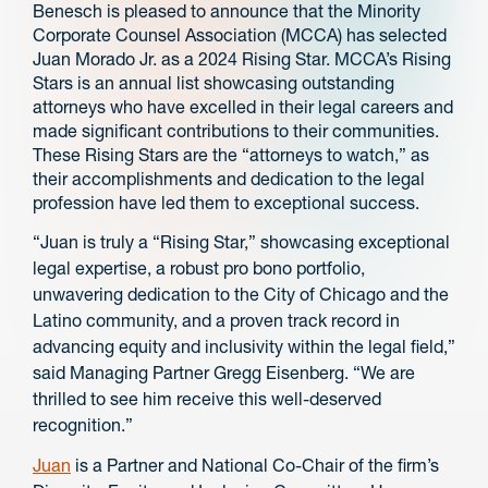
Benesch is pleased to announce that the Minority
Corporate Counsel Association (MCCA) has selected
Juan Morado Jr. as a 2024 Rising Star. MCCA’s Rising
Stars is an annual list showcasing outstanding
attorneys who have excelled in their legal careers and
made significant contributions to their communities.
These Rising Stars are the “attorneys to watch,” as
their accomplishments and dedication to the legal
profession have led them to exceptional success.
“Juan is truly a “Rising Star,” showcasing exceptional
legal expertise, a robust pro bono portfolio,
unwavering dedication to the City of Chicago and the
Latino community, and a proven track record in
advancing equity and inclusivity within the legal field,”
said Managing Partner Gregg Eisenberg. “We are
thrilled to see him receive this well-deserved
recognition.”
Juan
is a Partner and National Co-Chair of the firm’s