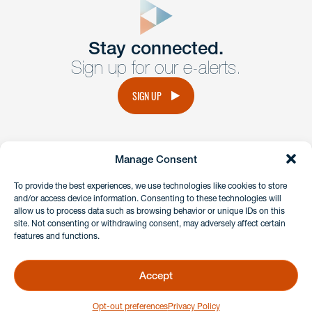
Get In
touch
Stay connected.
Sign up for our e-alerts.
Have a question or request? Fill out our form and a
member of the team will get back to you promptly.
SIGN UP
No solicitation.
Manage Consent
instagram
linkedin
facebook
x
To provide the best experiences, we use technologies like cookies to store
and/or access device information. Consenting to these technologies will
allow us to process data such as browsing behavior or unique IDs on this
site. Not consenting or withdrawing consent, may adversely affect certain
Client Payment Portal
features and functions.
GDPR & Privacy Policy
Disclaimers
Accept
Copyright 2026 Benesch Friedlander Coplan & Aronoff LLP
Opt-out preferences
Privacy Policy