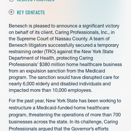
KEY CONTACTS
Benesch is pleased to announce a significant victory
on behalf of its client, Caring Professionals, Inc., in
the Supreme Court of Nassau County. A team of
Benesch litigators successfully secured a temporary
restraining order (TRO) against the New York State
Department of Health, protecting Caring
Professionals’ $380 million home healthcare business
from an expulsion sanction from the Medicaid
program. The sanction would have disrupted care for
nearly 6,000 elderly and disabled individuals and
impacted more than 10,000 employees.
For the past year, New York State has been working to
restructure a Medicaid-funded home healthcare
program, threatening the operations of more than 700
businesses across the state. In its challenge, Caring
Professionals argued that the Governor’s efforts