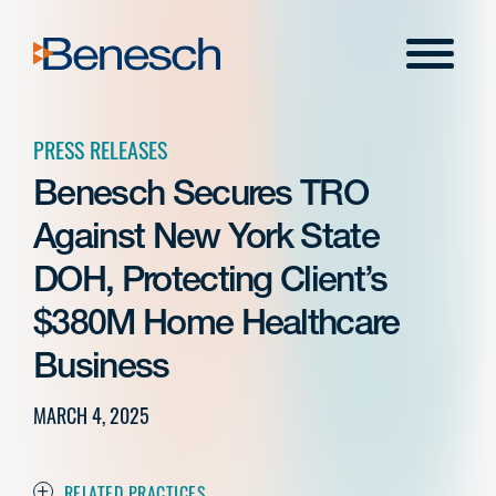
Skip
to
Menu
content
PRESS RELEASES
Benesch Secures TRO
Against New York State
DOH, Protecting Client’s
$380M Home Healthcare
Business
MARCH 4, 2025
RELATED PRACTICES