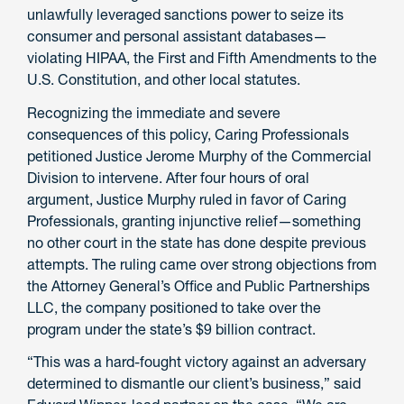
unlawfully leveraged sanctions power to seize its
consumer and personal assistant databases—
violating HIPAA, the First and Fifth Amendments to the
U.S. Constitution, and other local statutes.
Recognizing the immediate and severe
consequences of this policy, Caring Professionals
petitioned Justice Jerome Murphy of the Commercial
Division to intervene. After four hours of oral
argument, Justice Murphy ruled in favor of Caring
Professionals, granting injunctive relief—something
no other court in the state has done despite previous
attempts. The ruling came over strong objections from
the Attorney General’s Office and Public Partnerships
LLC, the company positioned to take over the
program under the state’s $9 billion contract.
“This was a hard-fought victory against an adversary
determined to dismantle our client’s business,” said