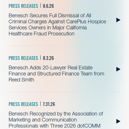
PRESS RELEASES
8.6.26
Benesch Secures Full Dismissal of All
Criminal Charges Against CarePlus Hospice
Services Owners in Major California
Healthcare Fraud Prosecution
PRESS RELEASES
8.3.26
Benesch Adds 20-Lawyer Real Estate
Finance and Structured Finance Team from
Reed Smith
PRESS RELEASES
7.31.26
Benesch Recognized by the Association of
Marketing and Communication
Professionals with Three 2026 dotCOMM