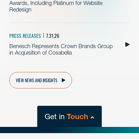
Awards, Including Platinum for Website
Redesign
PRESS RELEASES
7.31.26
Benesch Represents Crown Brands Group
in Acquisition of Cosabella
VIEW NEWS AND INSIGHTS
Get in
Touch
close