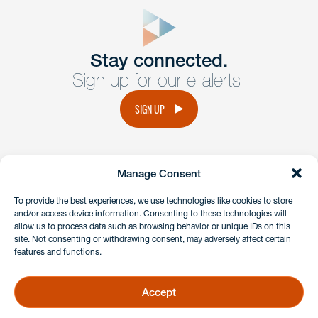
form
Get In
touch
Stay connected.
Sign up for our e-alerts.
Have a question or request? Fill out our form and a
member of the team will get back to you promptly.
SIGN UP
No solicitation.
Manage Consent
instagram
linkedin
facebook
x
To provide the best experiences, we use technologies like cookies to store
and/or access device information. Consenting to these technologies will
allow us to process data such as browsing behavior or unique IDs on this
site. Not consenting or withdrawing consent, may adversely affect certain
Client Payment Portal
features and functions.
GDPR & Privacy Policy
Disclaimers
Accept
Copyright 2026 Benesch Friedlander Coplan & Aronoff LLP