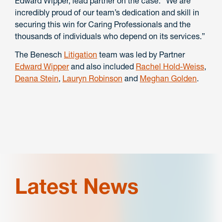
Edward Wipper, lead partner on the case. “We are
incredibly proud of our team’s dedication and skill in
securing this win for Caring Professionals and the
thousands of individuals who depend on its services.”
The Benesch
Litigation
team was led by Partner
Edward Wipper
and also included
Rachel Hold-Weiss
,
Deana Stein
,
Lauryn Robinson
and
Meghan Golden
.
Latest News