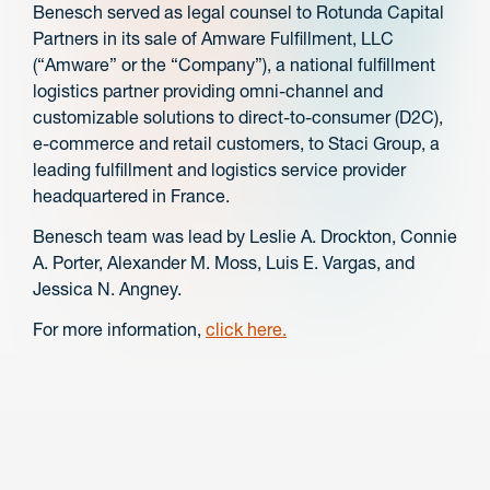
Benesch served as legal counsel to Rotunda Capital
Partners in its sale of Amware Fulfillment, LLC
(“Amware” or the “Company”), a national fulfillment
logistics partner providing omni-channel and
customizable solutions to direct-to-consumer (D2C),
e-commerce and retail customers, to Staci Group, a
leading fulfillment and logistics service provider
headquartered in France.
Benesch team was lead by Leslie A. Drockton, Connie
A. Porter, Alexander M. Moss, Luis E. Vargas, and
Jessica N. Angney.
For more information,
click here.