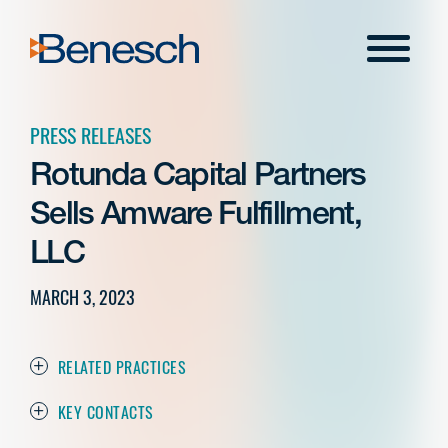
Skip
to
Menu
content
PRESS RELEASES
Rotunda Capital Partners
Sells Amware Fulfillment,
LLC
MARCH 3, 2023
RELATED PRACTICES
KEY CONTACTS