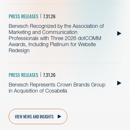
PRESS RELEASES
7.31.26
Benesch Recognized by the Association of
Marketing and Communication
Professionals with Three 2026 dotCOMM
Awards, Including Platinum for Website
Redesign
PRESS RELEASES
7.31.26
Benesch Represents Crown Brands Group
in Acquisition of Cosabella
VIEW NEWS AND INSIGHTS