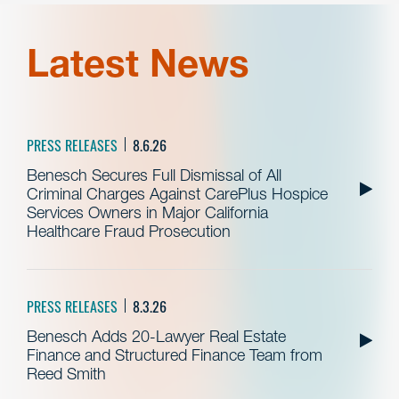
Latest News
PRESS RELEASES
8.6.26
Benesch Secures Full Dismissal of All
Criminal Charges Against CarePlus Hospice
Services Owners in Major California
Healthcare Fraud Prosecution
PRESS RELEASES
8.3.26
Benesch Adds 20-Lawyer Real Estate
Finance and Structured Finance Team from
Reed Smith