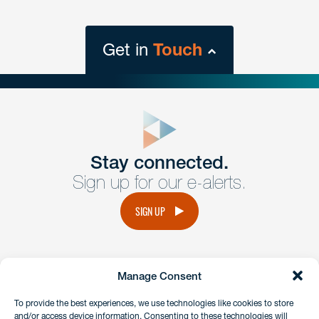
Get in
Touch
close
form
Get In
touch
Stay connected.
Sign up for our e-alerts.
Have a question or request? Fill out our form and a
member of the team will get back to you promptly.
SIGN UP
No solicitation.
Manage Consent
instagram
linkedin
facebook
x
To provide the best experiences, we use technologies like cookies to store
and/or access device information. Consenting to these technologies will