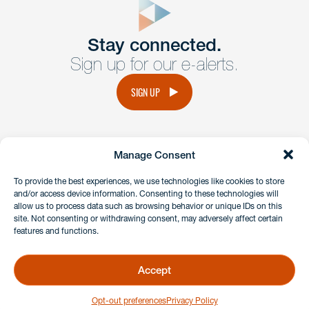
Get In
touch
Stay connected.
Sign up for our e-alerts.
Have a question or request? Fill out our form and a
member of the team will get back to you promptly.
SIGN UP
No solicitation.
Manage Consent
instagram
linkedin
facebook
x
To provide the best experiences, we use technologies like cookies to store
and/or access device information. Consenting to these technologies will
allow us to process data such as browsing behavior or unique IDs on this
site. Not consenting or withdrawing consent, may adversely affect certain
Client Payment Portal
features and functions.
GDPR & Privacy Policy
Disclaimers
Accept
Copyright 2026 Benesch Friedlander Coplan & Aronoff LLP
Opt-out preferences
Privacy Policy