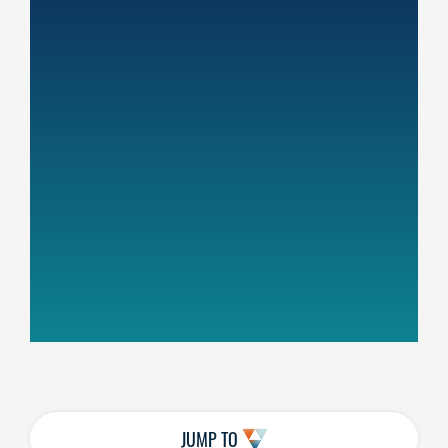
JUMP TO