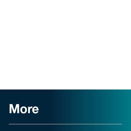
Advancing Team (2021)
Top 50 Oralist Award Jessup Regional 3
Competition (2021)
Award for Excellence in Oral Advocacy
Scholar in Law Award
More