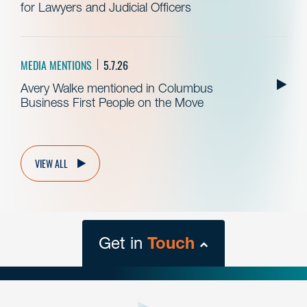
for Lawyers and Judicial Officers
MEDIA MENTIONS
5.7.26
Avery Walke mentioned in Columbus
Business First People on the Move
VIEW ALL
Get in
Touch
close
form