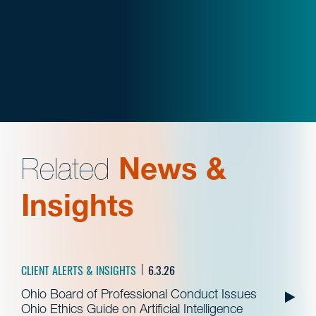
Related
News &
Insights
CLIENT ALERTS & INSIGHTS
6.3.26
Ohio Board of Professional Conduct Issues
Ohio Ethics Guide on Artificial Intelligence