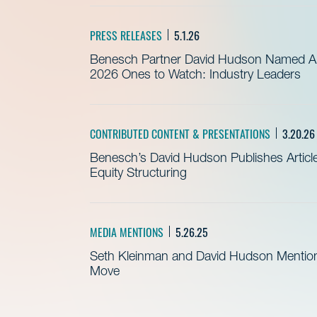
PRESS RELEASES
5.1.26
Benesch Partner David Hudson Named Am
2026 Ones to Watch: Industry Leaders
CONTRIBUTED CONTENT & PRESENTATIONS
3.20.26
Benesch’s David Hudson Publishes Article 
Equity Structuring
MEDIA MENTIONS
5.26.25
Seth Kleinman and David Hudson Mention
Move