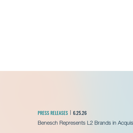
PRESS RELEASES
6.25.26
Benesch Represents L2 Brands in Acquisit