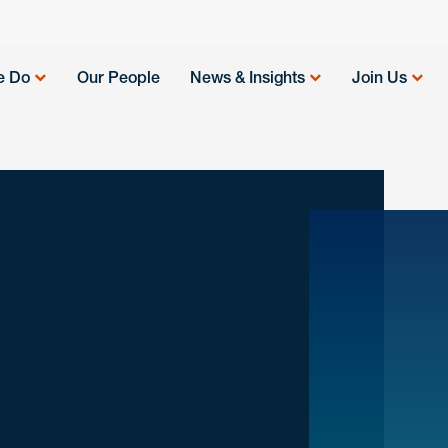
e Do
Our People
News & Insights
Join Us