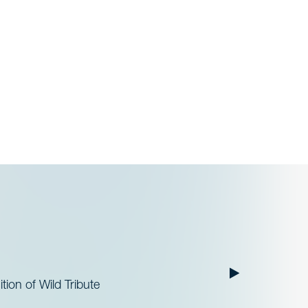
ion of Wild Tribute