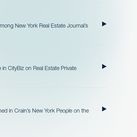
ong New York Real Estate Journal’s
in CityBiz on Real Estate Private
ed in Crain’s New York People on the