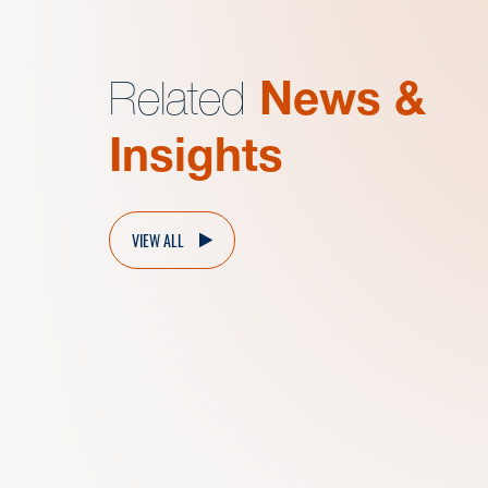
Related
News &
Insights
VIEW ALL