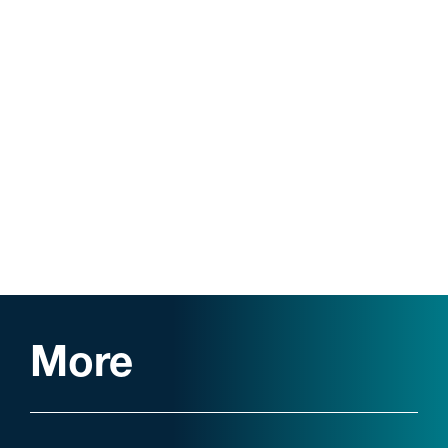
Law Review Associate
Dean’s List
More