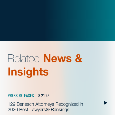
Related
News &
Insights
PRESS RELEASES
8.21.25
129 Benesch Attorneys Recognized in
2026 Best Lawyers® Rankings