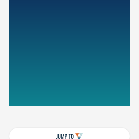
JUMP TO