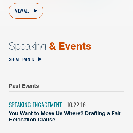
VIEW ALL
Speaking
& Events
SEE ALL EVENTS
Past Events
SPEAKING ENGAGEMENT
10.22.16
You Want to Move Us Where? Drafting a Fair
Relocation Clause