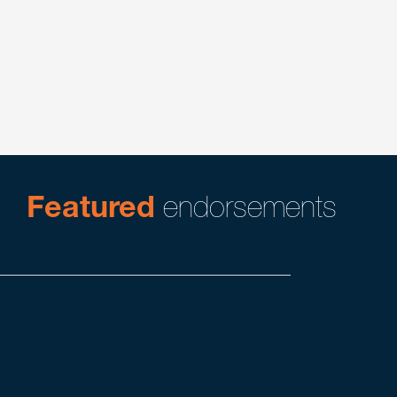
Energy
Energy/Real Estate
Energy/Shale Oil & Gas
Real Estate
Featured
endorsements