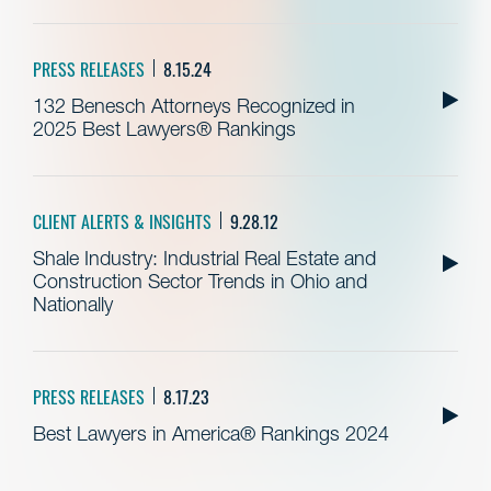
PRESS RELEASES
8.15.24
132 Benesch Attorneys Recognized in
2025 Best Lawyers® Rankings
CLIENT ALERTS & INSIGHTS
9.28.12
Shale Industry: Industrial Real Estate and
Construction Sector Trends in Ohio and
Nationally
PRESS RELEASES
8.17.23
Best Lawyers in America® Rankings 2024