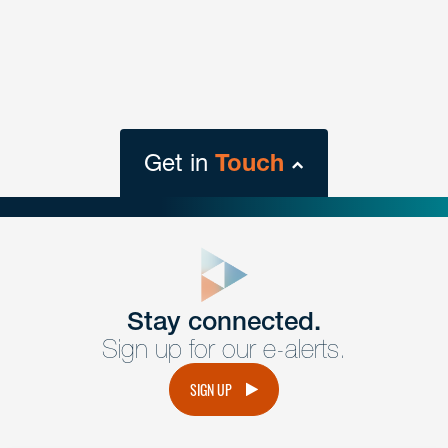
Get in
Touch
close
form
Get In
touch
Stay connected.
Sign up for our e-alerts.
Have a question or request? Fill out our form and a
member of the team will get back to you promptly.
SIGN UP
No solicitation.