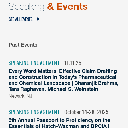
Speaking
& Events
SEE ALL EVENTS
Past Events
SPEAKING ENGAGEMENT
11.11.25
Every Word Matters: Effective Claim Drafting
and Construction in Today’s Pharmaceutical
and Chemical Landscape | Charanjit Brahma,
Tara Raghavan, Michael S. Weinstein
Newark, NJ
SPEAKING ENGAGEMENT
October 14-28, 2025
5th Annual Passport to Proficiency on the
Essentials of Hatch-Waxman and BPCIA |