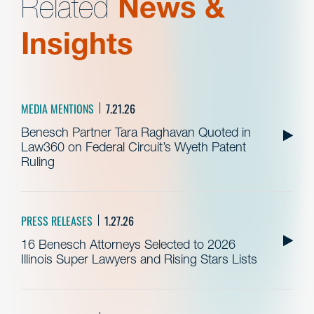
Related
News &
Insights
MEDIA MENTIONS
7.21.26
Benesch Partner Tara Raghavan Quoted in
Law360 on Federal Circuit’s Wyeth Patent
Ruling
PRESS RELEASES
1.27.26
16 Benesch Attorneys Selected to 2026
Illinois Super Lawyers and Rising Stars Lists