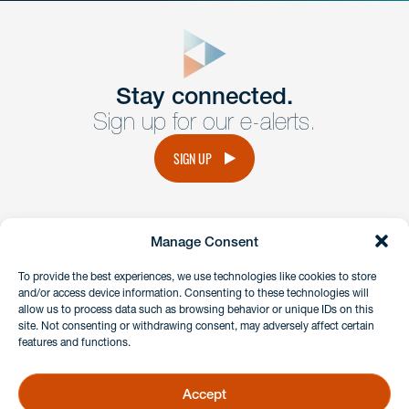
close
form
Get In
touch
Stay connected.
Sign up for our e-alerts.
Have a question or request? Fill out our form and a
member of the team will get back to you promptly.
SIGN UP
No solicitation.
Manage Consent
instagram
linkedin
facebook
x
To provide the best experiences, we use technologies like cookies to store
and/or access device information. Consenting to these technologies will
allow us to process data such as browsing behavior or unique IDs on this
site. Not consenting or withdrawing consent, may adversely affect certain
Client Payment Portal
features and functions.
GDPR & Privacy Policy
Disclaimers
Accept