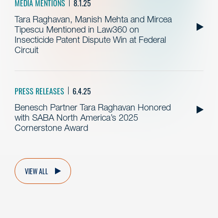
MEDIA MENTIONS
8.1.25
Tara Raghavan, Manish Mehta and Mircea
Tipescu Mentioned in Law360 on
Insecticide Patent Dispute Win at Federal
Circuit
PRESS RELEASES
6.4.25
Benesch Partner Tara Raghavan Honored
with SABA North America’s 2025
Cornerstone Award
VIEW ALL