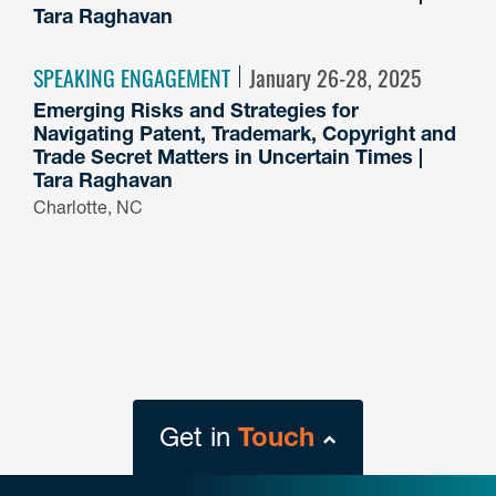
Tara Raghavan
SPEAKING ENGAGEMENT
January 26-28, 2025
Emerging Risks and Strategies for
Navigating Patent, Trademark, Copyright and
Trade Secret Matters in Uncertain Times |
Tara Raghavan
Charlotte, NC
Get in
Touch