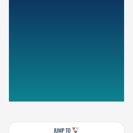
JUMP TO