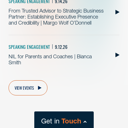
SPEAKING ENGAGEMENT
9.14.26
From Trusted Advisor to Strategic Business
Partner: Establishing Executive Presence
and Credibility | Margo Wolf O’Donnell
SPEAKING ENGAGEMENT
9.12.26
NIL for Parents and Coaches | Bianca
Smith
VIEW EVENTS
Get in
Touch