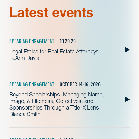
Latest events
SPEAKING ENGAGEMENT
10.20.26
Legal Ethics for Real Estate Attorneys |
LeAnn Davis
SPEAKING ENGAGEMENT
OCTOBER 14-16, 2026
Beyond Scholarships: Managing Name,
Image, & Likeness, Collectives, and
Sponsorships Through a Title IX Lens |
Bianca Smith