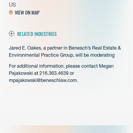
US
VIEW ON MAP
RELATED INDUSTRIES
Jared E. Oakes, a partner in Benesch’s Real Estate &
Environmental Practice Group, will be moderating
For additional information, please contact Megan
Pajakowski at 216.363.4639 or
mpajakowski@beneschlaw.com.