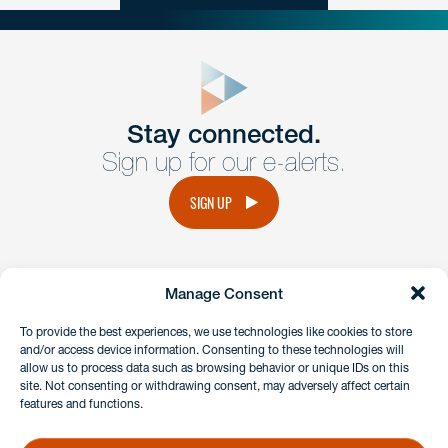
close
form
Get In
touch
Stay connected.
Sign up for our e-alerts.
Have a question or request? Fill out our form and a
member of the team will get back to you promptly.
SIGN UP
No solicitation.
Manage Consent
instagram
linkedin
facebook
x
To provide the best experiences, we use technologies like cookies to store
and/or access device information. Consenting to these technologies will
allow us to process data such as browsing behavior or unique IDs on this
site. Not consenting or withdrawing consent, may adversely affect certain
Client Payment Portal
features and functions.
GDPR & Privacy Policy
Disclaimers