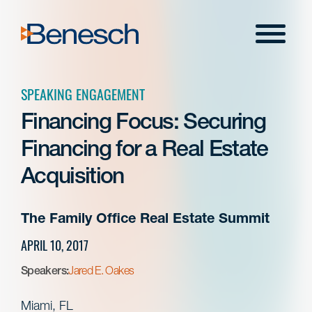
Skip
to
Menu
content
SPEAKING ENGAGEMENT
Financing Focus: Securing
Financing for a Real Estate
Acquisition
The Family Office Real Estate Summit
APRIL 10, 2017
Speakers:
Jared E. Oakes
Miami, FL