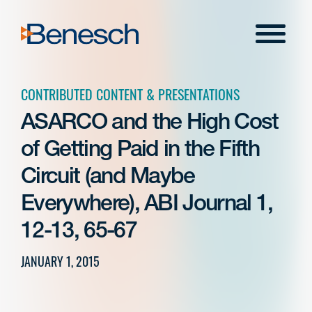
Skip
to
Menu
content
CONTRIBUTED CONTENT & PRESENTATIONS
ASARCO and the High Cost
of Getting Paid in the Fifth
Circuit (and Maybe
Everywhere), ABI Journal 1,
12-13, 65-67
JANUARY 1, 2015