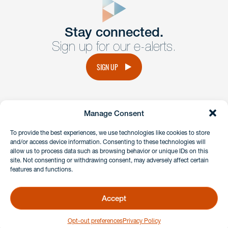
Get In
touch
Stay connected.
Sign up for our e-alerts.
Have a question or request? Fill out our form and a
member of the team will get back to you promptly.
SIGN UP
No solicitation.
Manage Consent
instagram
linkedin
facebook
x
To provide the best experiences, we use technologies like cookies to store
and/or access device information. Consenting to these technologies will
allow us to process data such as browsing behavior or unique IDs on this
site. Not consenting or withdrawing consent, may adversely affect certain
Client Payment Portal
features and functions.
GDPR & Privacy Policy
Disclaimers
Accept
Copyright 2026 Benesch Friedlander Coplan & Aronoff LLP
Opt-out preferences
Privacy Policy