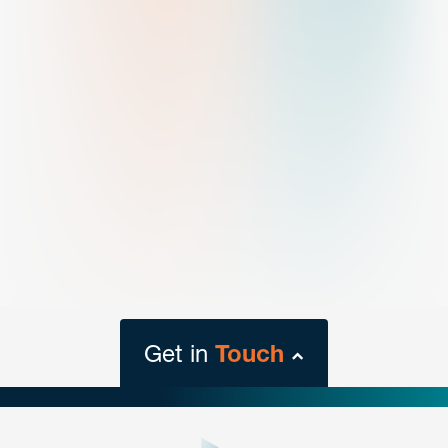
Get in
Touch
close
form