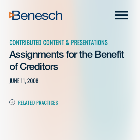
Skip
to
Menu
content
CONTRIBUTED CONTENT & PRESENTATIONS
Assignments for the Benefit
of Creditors
JUNE 11, 2008
RELATED PRACTICES