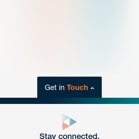
Get in
Touch
close
form
Get In
touch
Stay connected.