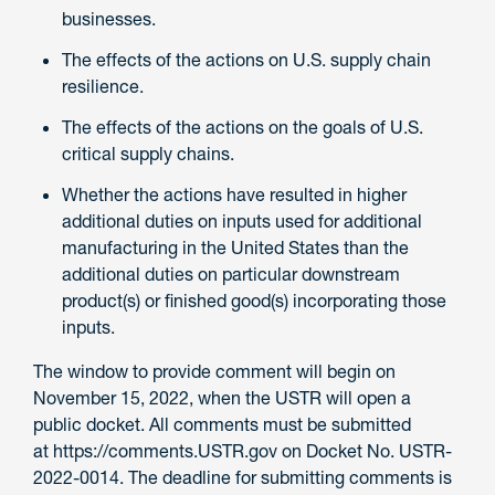
businesses.
The effects of the actions on U.S. supply chain
resilience.
The effects of the actions on the goals of U.S.
critical supply chains.
Whether the actions have resulted in higher
additional duties on inputs used for additional
manufacturing in the United States than the
additional duties on particular downstream
product(s) or finished good(s) incorporating those
inputs.
The window to provide comment will begin on
November 15, 2022, when the USTR will open a
public docket. All comments must be submitted
at https://comments.USTR.gov on Docket No. USTR-
2022-0014. The deadline for submitting comments is