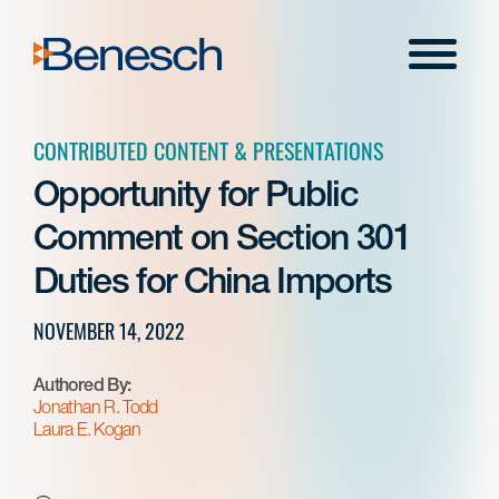
Skip
to
Menu
content
CONTRIBUTED CONTENT & PRESENTATIONS
Opportunity for Public
Comment on Section 301
Duties for China Imports
NOVEMBER 14, 2022
Authored By:
Jonathan R. Todd
Laura E. Kogan