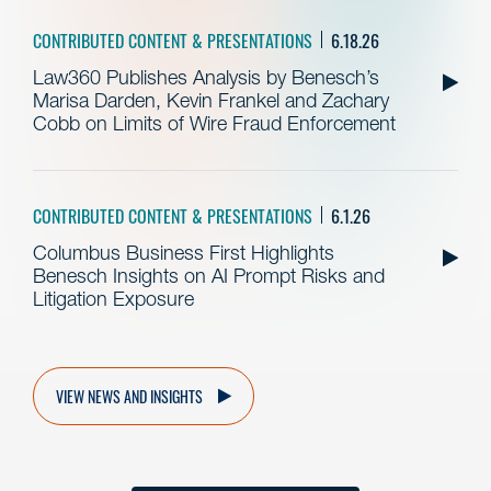
CONTRIBUTED CONTENT & PRESENTATIONS
6.18.26
Law360 Publishes Analysis by Benesch’s
Marisa Darden, Kevin Frankel and Zachary
Cobb on Limits of Wire Fraud Enforcement
CONTRIBUTED CONTENT & PRESENTATIONS
6.1.26
Columbus Business First Highlights
Benesch Insights on AI Prompt Risks and
Litigation Exposure
VIEW NEWS AND INSIGHTS