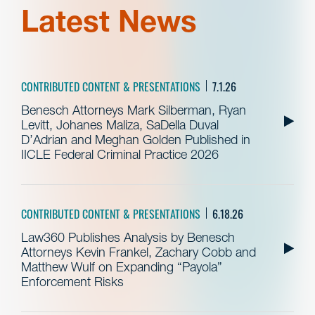
Latest News
CONTRIBUTED CONTENT & PRESENTATIONS
7.1.26
Benesch Attorneys Mark Silberman, Ryan
Levitt, Johanes Maliza, SaDella Duval
D’Adrian and Meghan Golden Published in
IICLE Federal Criminal Practice 2026
CONTRIBUTED CONTENT & PRESENTATIONS
6.18.26
Law360 Publishes Analysis by Benesch
Attorneys Kevin Frankel, Zachary Cobb and
Matthew Wulf on Expanding “Payola”
Enforcement Risks