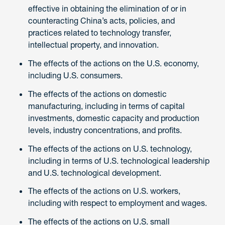
effective in obtaining the elimination of or in
counteracting China’s acts, policies, and
practices related to technology transfer,
intellectual property, and innovation.
The effects of the actions on the U.S. economy,
including U.S. consumers.
The effects of the actions on domestic
manufacturing, including in terms of capital
investments, domestic capacity and production
levels, industry concentrations, and profits.
The effects of the actions on U.S. technology,
including in terms of U.S. technological leadership
and U.S. technological development.
The effects of the actions on U.S. workers,
including with respect to employment and wages.
The effects of the actions on U.S. small