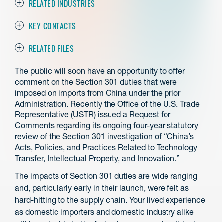
RELATED INDUSTRIES
KEY CONTACTS
RELATED FILES
The public will soon have an opportunity to offer
comment on the Section 301 duties that were
imposed on imports from China under the prior
Administration. Recently the Office of the U.S. Trade
Representative (USTR) issued a Request for
Comments regarding its ongoing four-year statutory
review of the Section 301 investigation of “China’s
Acts, Policies, and Practices Related to Technology
Transfer, Intellectual Property, and Innovation.”
The impacts of Section 301 duties are wide ranging
and, particularly early in their launch, were felt as
hard-hitting to the supply chain. Your lived experience
as domestic importers and domestic industry alike