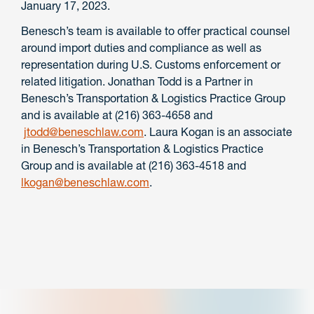
January 17, 2023.
Benesch’s team is available to offer practical counsel
around import duties and compliance as well as
representation during U.S. Customs enforcement or
related litigation. Jonathan Todd is a Partner in
Benesch’s Transportation & Logistics Practice Group
and is available at (216) 363-4658 and
jtodd@beneschlaw.com
. Laura Kogan is an associate
in Benesch’s Transportation & Logistics Practice
Group and is available at (216) 363-4518 and
lkogan@beneschlaw.com
.