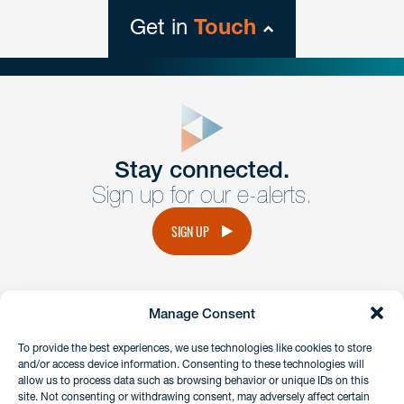
Get in
Touch
close
form
Get In
touch
Stay connected.
Sign up for our e-alerts.
Have a question or request? Fill out our form and a
member of the team will get back to you promptly.
SIGN UP
No solicitation.
Manage Consent
instagram
linkedin
facebook
x
To provide the best experiences, we use technologies like cookies to store
and/or access device information. Consenting to these technologies will
allow us to process data such as browsing behavior or unique IDs on this
site. Not consenting or withdrawing consent, may adversely affect certain
Client Payment Portal