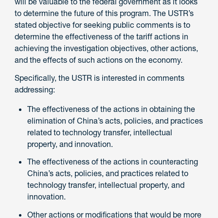
will be valuable to the federal government as it looks
to determine the future of this program. The USTR’s
stated objective for seeking public comments is to
determine the effectiveness of the tariff actions in
achieving the investigation objectives, other actions,
and the effects of such actions on the economy.
Specifically, the USTR is interested in comments
addressing:
The effectiveness of the actions in obtaining the
elimination of China’s acts, policies, and practices
related to technology transfer, intellectual
property, and innovation.
The effectiveness of the actions in counteracting
China’s acts, policies, and practices related to
technology transfer, intellectual property, and
innovation.
Other actions or modifications that would be more