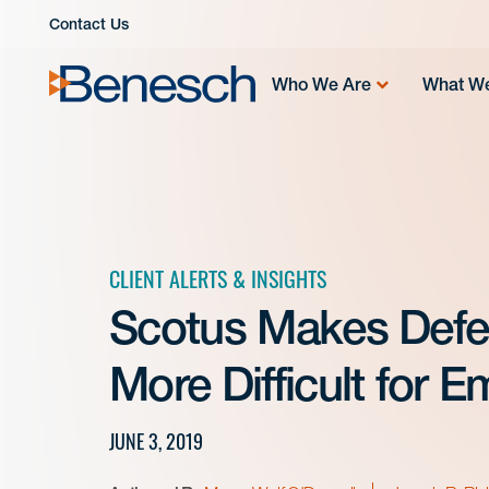
Skip
Contact Us
to
content
Who We Are
What W
CLIENT ALERTS & INSIGHTS
Scotus Makes Defe
More Difficult for 
JUNE 3, 2019