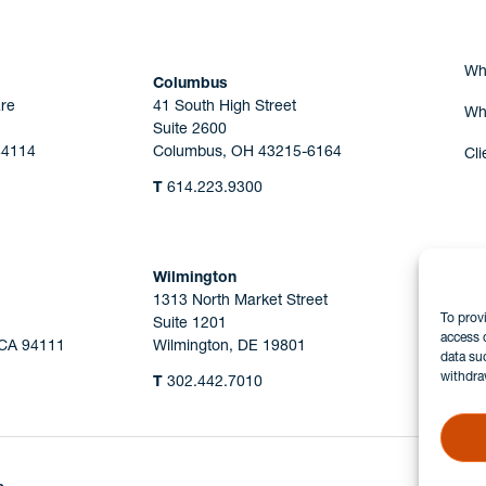
Wh
Columbus
re
41 South High Street
Wh
Suite 2600
44114
Columbus, OH 43215-6164
Cli
T
614.223.9300
Wilmington
1313 North Market Street
To prov
Suite 1201
access 
 CA 94111
Wilmington, DE 19801
data su
withdra
T
302.442.7010