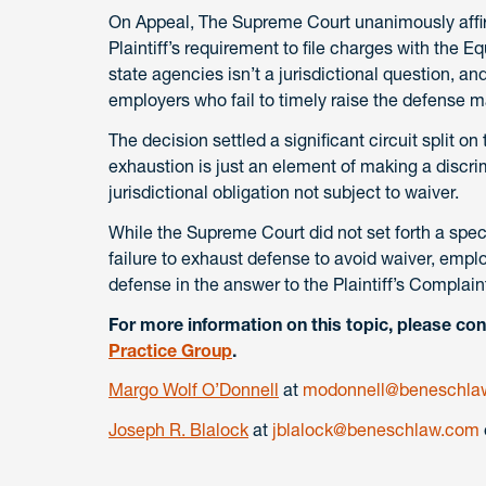
On Appeal, The Supreme Court unanimously affirm
Plaintiff’s requirement to file charges with the
state agencies isn’t a jurisdictional question, an
employers who fail to timely raise the defense ma
The decision settled a significant circuit split on
exhaustion is just an element of making a discrim
jurisdictional obligation not subject to waiver.
While the Supreme Court did not set forth a spec
failure to exhaust defense to avoid waiver, emplo
defense in the answer to the Plaintiff’s Complain
For more information on this topic, please con
Practice Group
.
Margo Wolf O’Donnell
at
modonnell@beneschla
Joseph R. Blalock
at
jblalock@beneschlaw.com