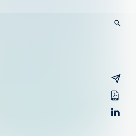
searc
email
pdf
linked