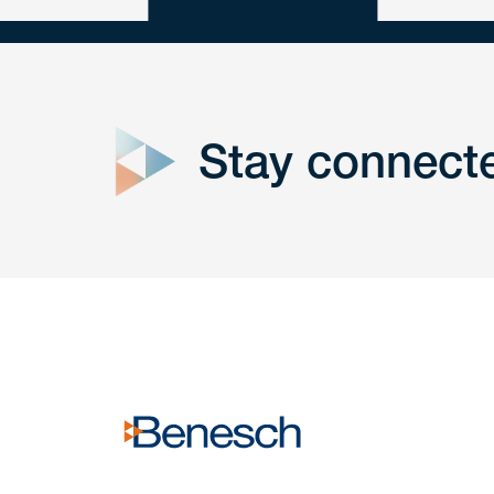
close
form
Stay connect
Get In
touch
Have a question or request? Fill out our form a
the team will get back to you promptly.
No solicitation.