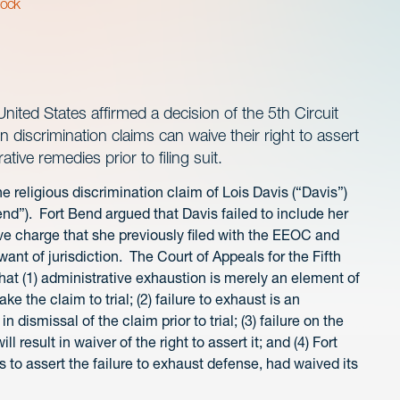
lock
ited States affirmed a decision of the 5th Circuit
 discrimination claims can waive their right to assert
ative remedies prior to filing suit.
e religious discrimination claim of Lois Davis (“Davis”)
nd”). Fort Bend argued that Davis failed to include her
ive charge that she previously filed with the EEOC and
ant of jurisdiction. The Court of Appeals for the Fifth
 that (1) administrative exhaustion is merely an element of
ke the claim to trial; (2) failure to exhaust is an
n dismissal of the claim prior to trial; (3) failure on the
l result in waiver of the right to assert it; and (4) Fort
s to assert the failure to exhaust defense, had waived its