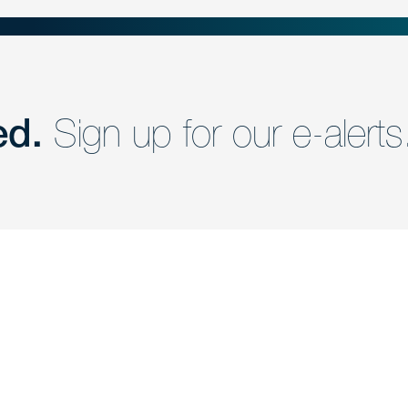
ed.
Sign up for our e-alerts
nd a member of
Are you Human?