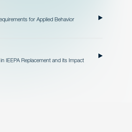
quirements for Applied Behavior
 in IEEPA Replacement and its Impact