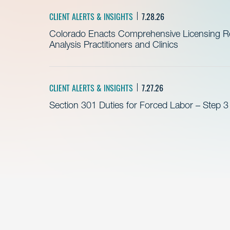
CLIENT ALERTS & INSIGHTS
7.28.26
Colorado Enacts Comprehensive Licensing Re
Analysis Practitioners and Clinics
CLIENT ALERTS & INSIGHTS
7.27.26
Section 301 Duties for Forced Labor – Step 3