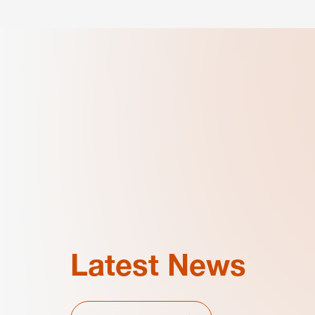
Latest News