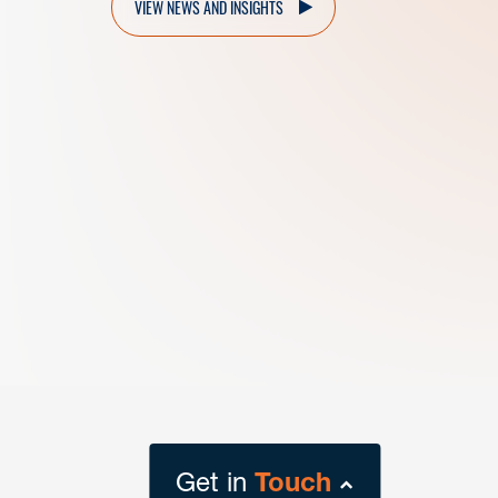
VIEW NEWS AND INSIGHTS
Get in
Touch