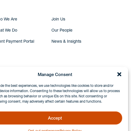
o We Are
Join Us
at We Do
Our People
ent Payment Portal
News & Insights
Manage Consent
ide the best experiences, we use technologies like cookies to store and/or
device information. Consenting to these technologies will allow us to process
ch as browsing behavior or unique IDs on this site. Not consenting or
wing consent, may adversely affect certain features and functions.
Accept
Opt-out preferences
Privacy Policy