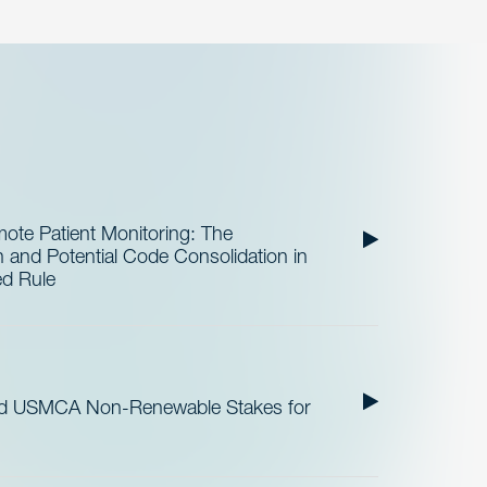
te Patient Monitoring: The
and Potential Code Consolidation in
ed Rule
nd USMCA Non-Renewable Stakes for