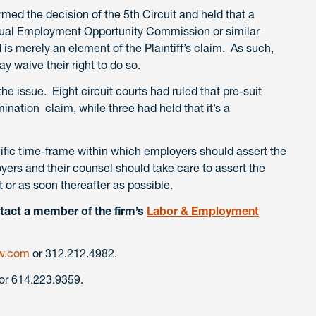
ed the decision of the 5th Circuit and held that a
 Equal Employment Opportunity Commission or similar
d is merely an element of the Plaintiff’s claim. As such,
y waive their right to do so.
 the issue. Eight circuit courts had ruled that pre-suit
ination claim, while three had held that it’s a
ific time-frame within which employers should assert the
yers and their counsel should take care to assert the
t or as soon thereafter as possible.
tact a member of the firm’s
Labor & Employment
w.com
or 312.212.4982.
or 614.223.9359.