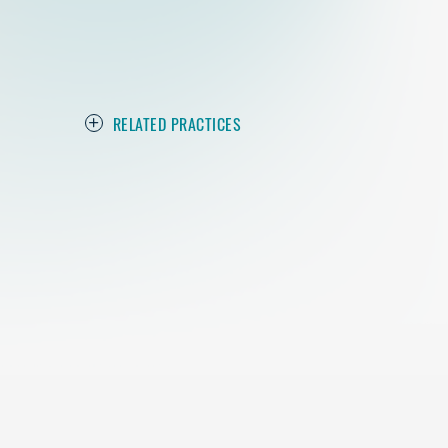
RELATED PRACTICES