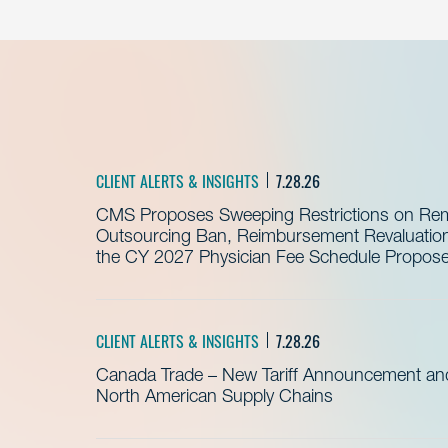
CLIENT ALERTS & INSIGHTS
7.28.26
CMS Proposes Sweeping Restrictions on Remo
Outsourcing Ban, Reimbursement Revaluation 
the CY 2027 Physician Fee Schedule Propos
CLIENT ALERTS & INSIGHTS
7.28.26
Canada Trade – New Tariff Announcement a
North American Supply Chains