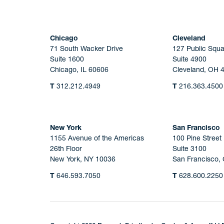
Chicago
Cleveland
71 South Wacker Drive
127 Public Squa
Suite 1600
Suite 4900
Chicago, IL 60606
Cleveland, OH 
T
312.212.4949
T
216.363.4500
New York
San Francisco
1155 Avenue of the Americas
100 Pine Street
26th Floor
Suite 3100
New York, NY 10036
San Francisco,
T
646.593.7050
T
628.600.2250