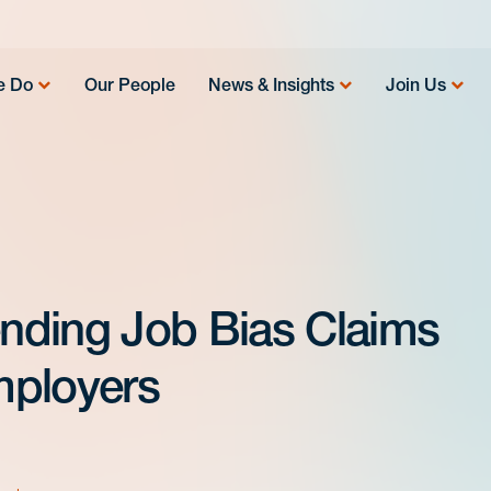
e Do
Our People
News & Insights
Join Us
nding Job Bias Claims
Employers