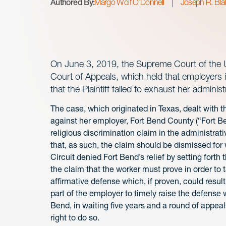
Authored By:
Margo Wolf O'Donnell
Joseph R. Bla
On June 3, 2019, the Supreme Court of the Un
Court of Appeals, which held that employers in
that the Plaintiff failed to exhaust her administr
The case, which originated in Texas, dealt with th
against her employer, Fort Bend County (“Fort Be
religious discrimination claim in the administrat
that, as such, the claim should be dismissed for w
Circuit denied Fort Bend’s relief by setting forth
the claim that the worker must prove in order to ta
affirmative defense which, if proven, could result i
part of the employer to timely raise the defense wil
Bend, in waiting five years and a round of appeal
right to do so.