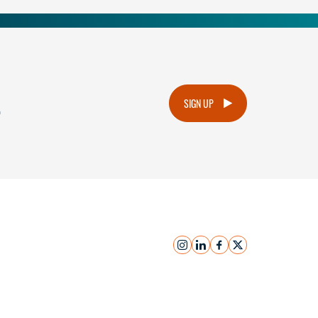
.
SIGN UP
instagram
linkedin
facebook
x
Submit Inquiry