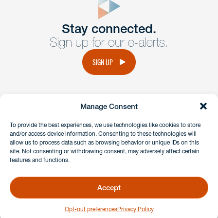
Get In
touch
Stay connected.
Sign up for our e-alerts.
Have a question or request? Fill out our form and a
member of the team will get back to you promptly.
SIGN UP
No solicitation.
Manage Consent
instagram
linkedin
facebook
x
To provide the best experiences, we use technologies like cookies to store
and/or access device information. Consenting to these technologies will
allow us to process data such as browsing behavior or unique IDs on this
site. Not consenting or withdrawing consent, may adversely affect certain
Client Payment Portal
features and functions.
GDPR & Privacy Policy
Disclaimers
Accept
Copyright 2026 Benesch Friedlander Coplan & Aronoff LLP
Opt-out preferences
Privacy Policy