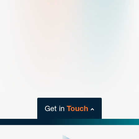
Get in
Touch
close
form