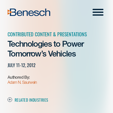
Skip
to
Menu
content
CONTRIBUTED CONTENT & PRESENTATIONS
Technologies to Power
Tomorrow’s Vehicles
JULY 11-12, 2012
Authored By:
Adam N. Saurwein
RELATED INDUSTRIES