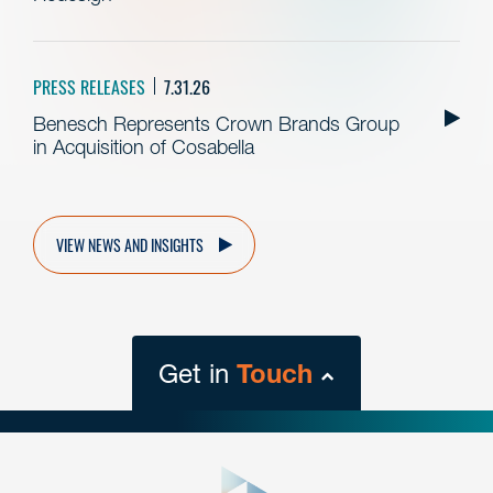
PRESS RELEASES
7.31.26
Benesch Represents Crown Brands Group
in Acquisition of Cosabella
VIEW NEWS AND INSIGHTS
Get in
Touch
close
form