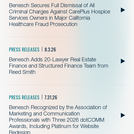
Benesch Secures Full Dismissal of All
Criminal Charges Against CarePlus Hospice
Services Owners in Major California
Healthcare Fraud Prosecution
PRESS RELEASES
8.3.26
Benesch Adds 20-Lawyer Real Estate
Finance and Structured Finance Team from
Reed Smith
PRESS RELEASES
7.31.26
Benesch Recognized by the Association of
Marketing and Communication
Professionals with Three 2026 dotCOMM
Awards, Including Platinum for Website
Redesign