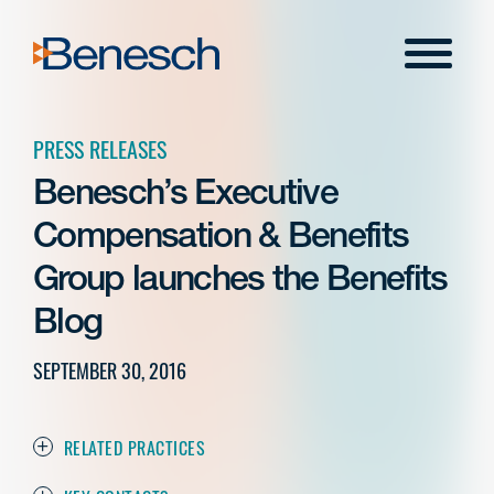
Skip
to
Menu
content
PRESS RELEASES
Benesch’s Executive
Compensation & Benefits
Group launches the Benefits
Blog
SEPTEMBER 30, 2016
RELATED PRACTICES