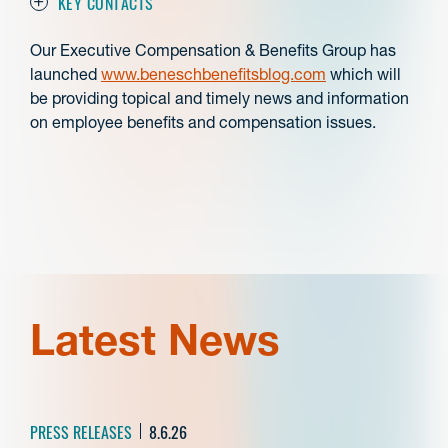
KEY CONTACTS
Our Executive Compensation & Benefits Group has
launched
www.beneschbenefitsblog.com
which will
be providing topical and timely news and information
on employee benefits and compensation issues.
Latest News
PRESS RELEASES
8.6.26