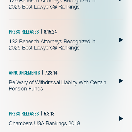
129 Benesch Attorneys Recognized in
2026 Best Lawyers® Rankings
PRESS RELEASES
8.15.24
132 Benesch Attorneys Recognized in
2025 Best Lawyers® Rankings
ANNOUNCEMENTS
7.28.14
Be Wary of Withdrawal Liability With Certain
Pension Funds
PRESS RELEASES
5.3.18
Chambers USA Rankings 2018