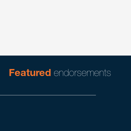
Corporate
Executive Compensation & Benefits
Featured
endorsements