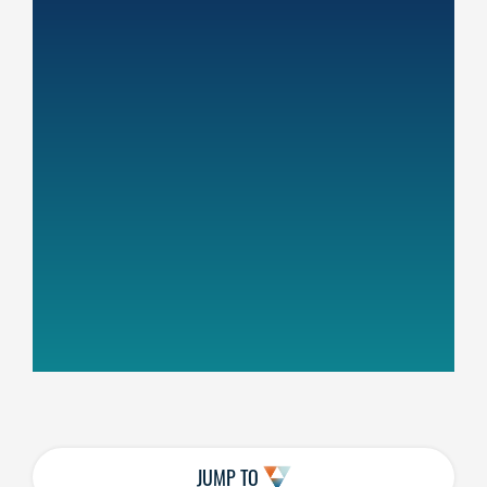
JUMP TO