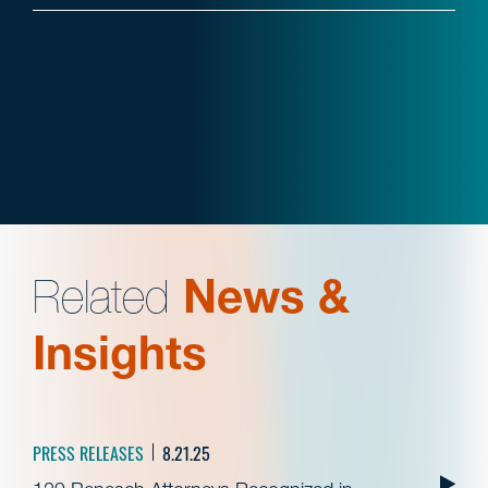
Related
News &
Insights
PRESS RELEASES
8.21.25