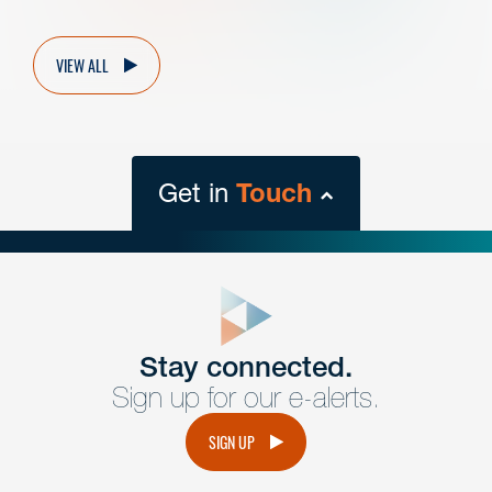
VIEW ALL
Get in
Touch
close
form
Get In
touch
Stay connected.
Sign up for our e-alerts.
Have a question or request? Fill out our form and a
member of the team will get back to you promptly.
SIGN UP