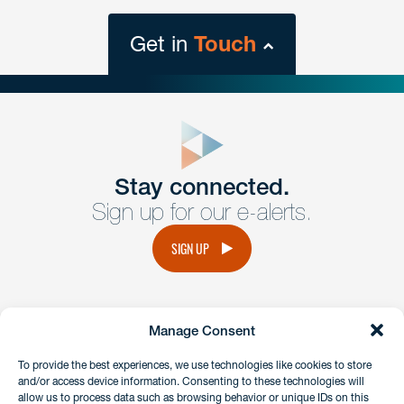
Get in
Touch
close
form
Get In
touch
Stay connected.
Sign up for our e-alerts.
Have a question or request? Fill out our form and a
member of the team will get back to you promptly.
SIGN UP
No solicitation.
Manage Consent
instagram
linkedin
facebook
x
To provide the best experiences, we use technologies like cookies to store
and/or access device information. Consenting to these technologies will
allow us to process data such as browsing behavior or unique IDs on this