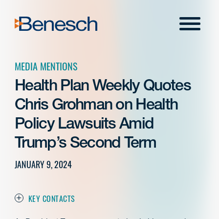
Skip
to
Menu
content
MEDIA MENTIONS
Health Plan Weekly Quotes
Chris Grohman on Health
Policy Lawsuits Amid
Trump’s Second Term
JANUARY 9, 2024
KEY CONTACTS