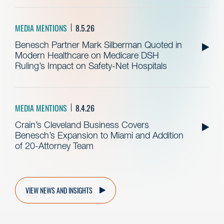
MEDIA MENTIONS
8.5.26
Benesch Partner Mark Silberman Quoted in
Modern Healthcare on Medicare DSH
Ruling’s Impact on Safety-Net Hospitals
MEDIA MENTIONS
8.4.26
Crain’s Cleveland Business Covers
Benesch’s Expansion to Miami and Addition
of 20-Attorney Team
VIEW NEWS AND INSIGHTS