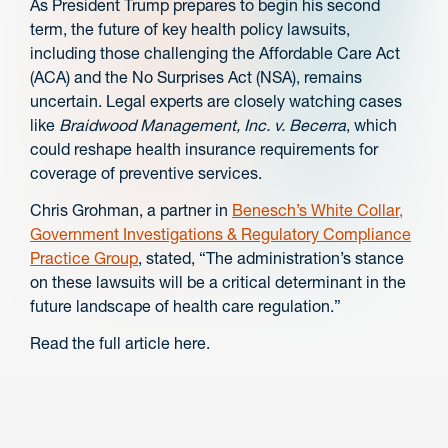
As President Trump prepares to begin his second
term, the future of key health policy lawsuits,
including those challenging the Affordable Care Act
(ACA) and the No Surprises Act (NSA), remains
uncertain. Legal experts are closely watching cases
like
Braidwood Management, Inc. v. Becerra
, which
could reshape health insurance requirements for
coverage of preventive services.
Chris Grohman, a partner in
Benesch’s White Collar,
Government Investigations & Regulatory Compliance
Practice Group
, stated, “The administration’s stance
on these lawsuits will be a critical determinant in the
future landscape of health care regulation.”
Read the full article here.