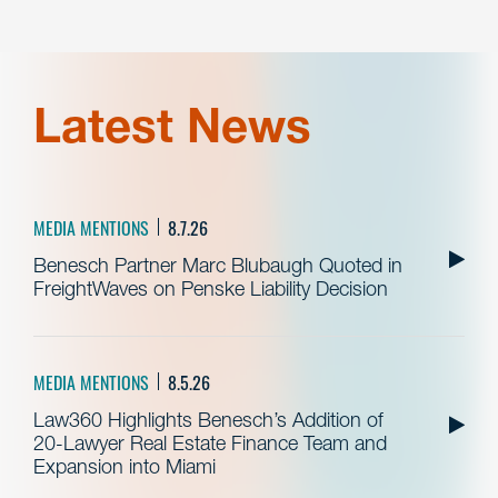
Latest News
MEDIA MENTIONS
8.7.26
Benesch Partner Marc Blubaugh Quoted in
FreightWaves on Penske Liability Decision
MEDIA MENTIONS
8.5.26
Law360 Highlights Benesch’s Addition of
20-Lawyer Real Estate Finance Team and
Expansion into Miami