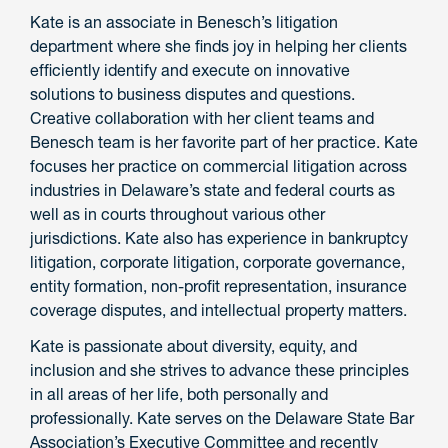
Kate is an associate in Benesch’s litigation
department where she finds joy in helping her clients
efficiently identify and execute on innovative
solutions to business disputes and questions.
Creative collaboration with her client teams and
Benesch team is her favorite part of her practice. Kate
focuses her practice on commercial litigation across
industries in Delaware’s state and federal courts as
well as in courts throughout various other
jurisdictions. Kate also has experience in bankruptcy
litigation, corporate litigation, corporate governance,
entity formation, non-profit representation, insurance
coverage disputes, and intellectual property matters.
Kate is passionate about diversity, equity, and
inclusion and she strives to advance these principles
in all areas of her life, both personally and
professionally. Kate serves on the Delaware State Bar
Association’s Executive Committee and recently