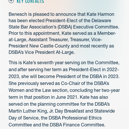
KEY CONTACTS
Benesch is pleased to announce that Kate Harmon
has been elected President-Elect of the Delaware
State Bar Association’s (DSBA) Executive Committee.
Prior to this appointment, Kate served as a Member-
at-Large, Assistant Treasurer, Treasurer, Vice-
President New Castle County and most recently as
DSBA’s Vice President At-Large.
This is Kate’s seventh year serving on the Committee,
and after serving her term as President-Elect in 2022-
2023, she will become President of the DSBA in 2023.
She previously served as Co-Chair of the DSBA’s
Women and the Law section, concluding her two-year
term in that position in June 2021. Kate has also
served on the planning committee for the DSBA’s
Martin Luther King, Jr. Day Breakfast and Statewide
Day of Service, the DSBA Professional Ethics
Committee and the DSBA Finance Committee.