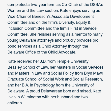
completed a two-year term as Co-Chair of the DSBA’s
Women and the Law section. Kate enjoys serving as
Vice-Chair of Benesch’s Associate Development
Committee and on the firm’s Diversity, Equity &
Inclusion Committee and the firm’s First in Service
Committee. She relishes serving as a mentor to many
young Delaware attorneys and proudly provides pro
bono services as a Child Attorney through the
Delaware Office of the Child Advocate.
Kate received her J.D. from Temple University
Beasley School of Law, her Masters in Social Services
and Masters in Law and Social Policy from Bryn Mawr
Graduate School of Social Work and Social Research,
and her B.A. in Psychology from the University of
Delaware. A proud Delawarean born and raised, Kate
lives in Wilmington with her husband and two
children.