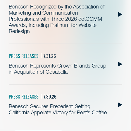
Benesch Recognized by the Association of
Marketing and Communication
Professionals with Three 2026 dotCOMM
Awards, Including Platinum for Website
Redesign
PRESS RELEASES
7.31.26
Benesch Represents Crown Brands Group
in Acquisition of Cosabella
PRESS RELEASES
7.30.26
Benesch Secures Precedent-Setting
California Appellate Victory for Peet’s Coffee