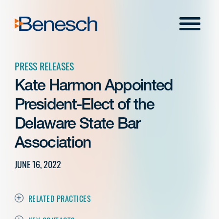
Skip
to
Menu
content
PRESS RELEASES
Kate Harmon Appointed
President-Elect of the
Delaware State Bar
Association
JUNE 16, 2022
RELATED PRACTICES