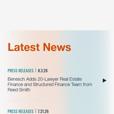
Latest News
PRESS RELEASES
8.3.26
Benesch Adds 20-Lawyer Real Estate
Finance and Structured Finance Team from
Reed Smith
PRESS RELEASES
7.31.26