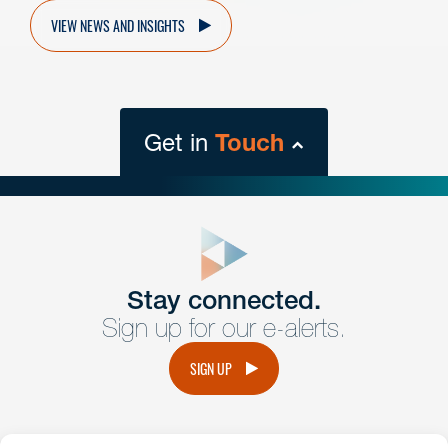
VIEW NEWS AND INSIGHTS
Get in
Touch
close
form
Get In
touch
Stay connected.
Sign up for our e-alerts.
Have a question or request? Fill out our form and a
member of the team will get back to you promptly.
SIGN UP
No solicitation.