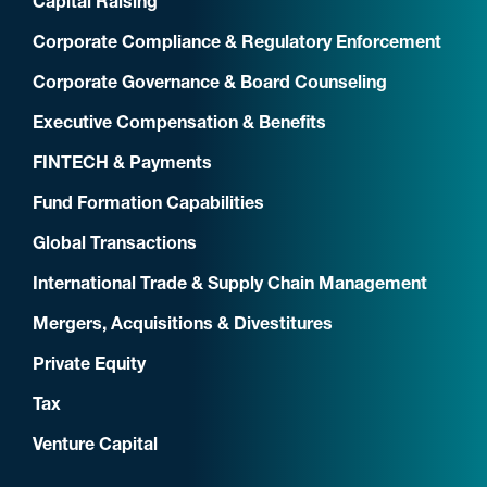
Capital Raising
Corporate Compliance & Regulatory Enforcement
Corporate Governance & Board Counseling
Executive Compensation & Benefits
FINTECH & Payments
Fund Formation Capabilities
Global Transactions
International Trade & Supply Chain Management
Mergers, Acquisitions & Divestitures
Private Equity
Tax
Venture Capital