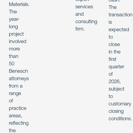
Materials.
services
The
The
and
transaction
year-
consulting
is
long
firm.
expected
project
to
involved
close
more
in the
than
first
50
quarter
Benesch
of
attorneys
2026,
from a
subject
range
to
of
customary
practice
closing
areas,
conditions.
reflecting
the