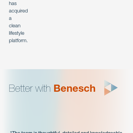
has
acquired
a
clean
lifestyle
platform.
Better with
Benesch