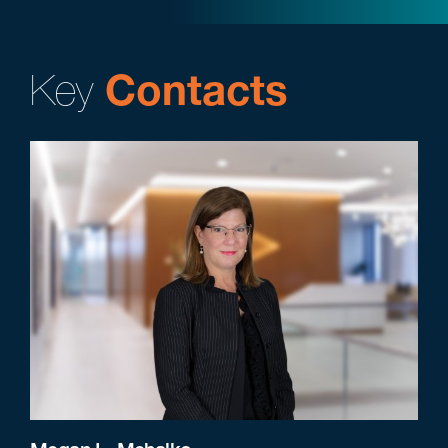
Key
Contacts