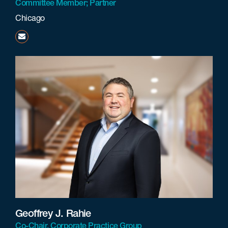
Committee Member; Partner
Chicago
khumphries@beneschlaw.com
Geoffrey J. Rahie
Co-Chair, Corporate Practice Group