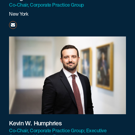
Co-Chair, Corporate Practice Group
New York
ddimedio@beneschlaw.com
Kevin W. Humphries
Co-Chair, Corporate Practice Group; Executive