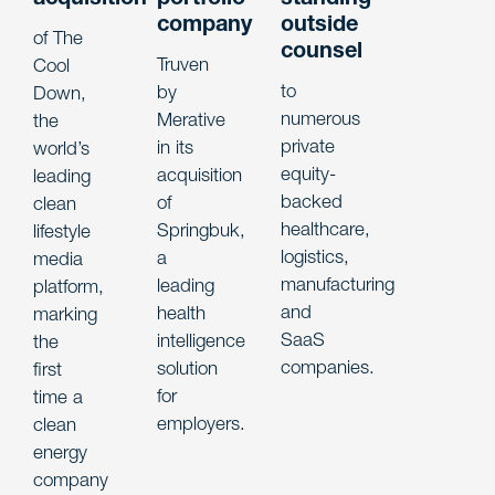
company
outside
of The
counsel
Truven
Cool
to
by
Down,
numerous
Merative
the
private
in its
world’s
equity-
acquisition
leading
backed
of
clean
healthcare,
Springbuk,
lifestyle
logistics,
a
media
manufacturing
leading
platform,
and
health
marking
SaaS
intelligence
the
companies.
solution
first
for
time a
employers.
clean
energy
company