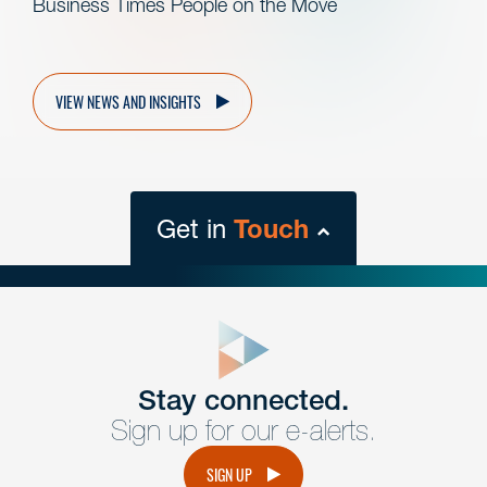
Business Times People on the Move
VIEW NEWS AND INSIGHTS
Get in
Touch
close
form
Get In
touch
Stay connected.
Sign up for our e-alerts.
Have a question or request? Fill out our form and a
member of the team will get back to you promptly.
SIGN UP