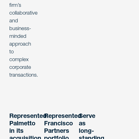
firm’s
collaborative
and
business-
minded
approach
to
complex
corporate
transactions.
Represented
Represented
Serve
Palmetto
Francisco
as
in its
Partners
long-
acquisition
portfolio
standing