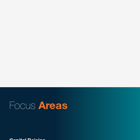
specialized training and user adoption services
company focused on the legal sector.
Key Contacts:
Douglas DiMedio
Represented Bluestone Equity Partners on its
strategic investment in Selkirk Sport, the leading
pickleball equipment manufacturer.
Key Contacts:
Douglas DiMedio
Focus
Areas