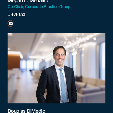
Megan L. Mehalko
Co-Chair, Corporate Practice Group
Cleveland
mmehalko@beneschlaw.com
Douglas DiMedio