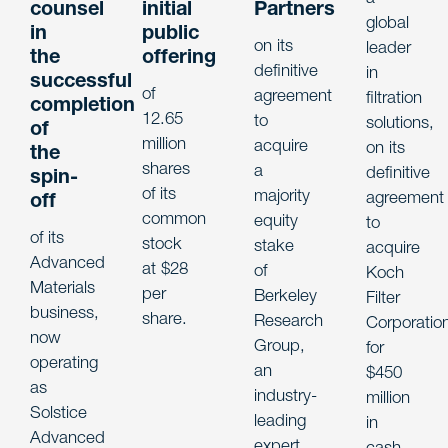
counsel
initial
Partners
global
in
public
on its
leader
the
offering
definitive
in
successful
of
agreement
filtration
completion
12.65
to
solutions,
of
million
acquire
on its
the
shares
a
definitive
spin-
of its
majority
agreement
off
common
equity
to
of its
stock
stake
acquire
Advanced
at $28
of
Koch
Materials
per
Berkeley
Filter
business,
share.
Research
Corporatio
now
Group,
for
operating
an
$450
as
industry-
million
Solstice
leading
in
Advanced
expert
cash.