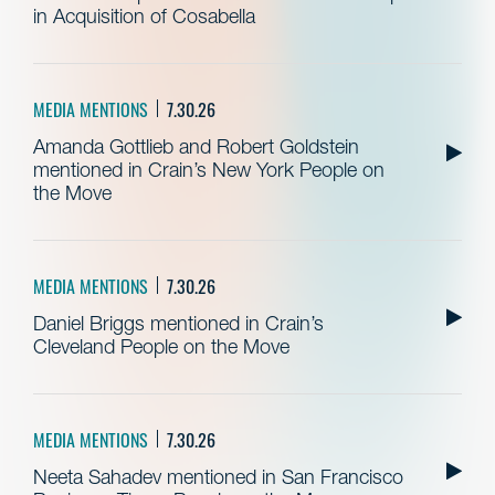
in Acquisition of Cosabella
MEDIA MENTIONS
7.30.26
Amanda Gottlieb and Robert Goldstein
mentioned in Crain’s New York People on
the Move
MEDIA MENTIONS
7.30.26
Daniel Briggs mentioned in Crain’s
Cleveland People on the Move
MEDIA MENTIONS
7.30.26
Neeta Sahadev mentioned in San Francisco