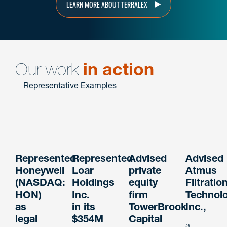
LEARN MORE ABOUT TERRALEX
Our work
in action
Representative Examples
Represented
Represented
Advised
Advised
Honeywell
Loar
private
Atmus
(NASDAQ:
Holdings
equity
Filtratio
HON)
Inc.
firm
Technol
as
in its
TowerBrook
Inc.,
legal
$354M
Capital
a