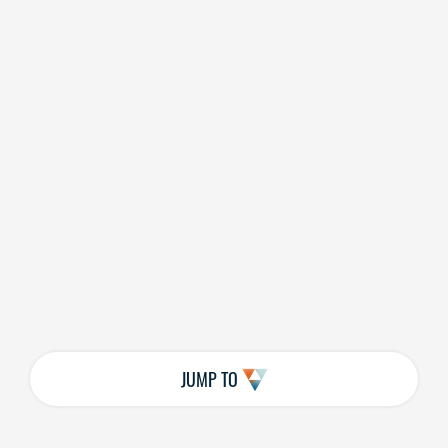
JUMP TO