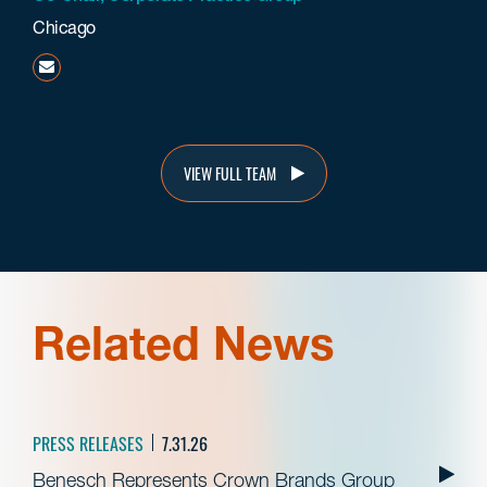
Chicago
grahie@beneschlaw.com
VIEW FULL TEAM
Related News
PRESS RELEASES
7.31.26
Benesch Represents Crown Brands Group