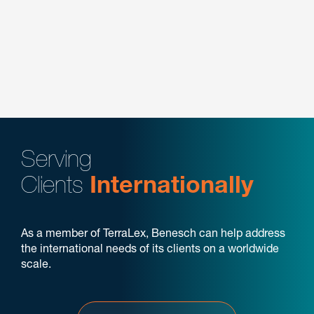
Manufacturing
Not-for-Profit
Plastics & Performance Materials
Transportation & Logistics
Serving
Clients
Internationally
As a member of TerraLex, Benesch can help address
the international needs of its clients on a worldwide
scale.