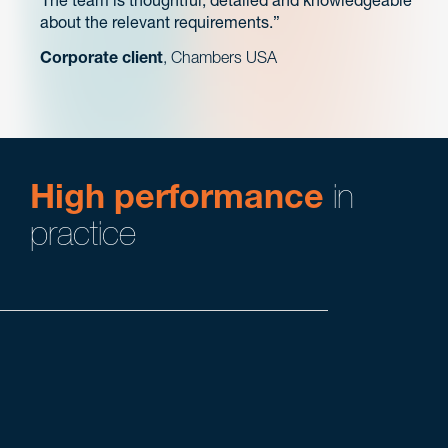
The team is thoughtful, detailed and knowledgeable
about the relevant requirements.
Corporate client
, Chambers USA
High performance
in
practice