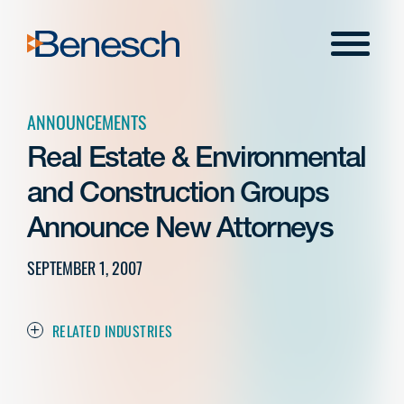
Skip
to
Menu
content
ANNOUNCEMENTS
Real Estate & Environmental
and Construction Groups
Announce New Attorneys
SEPTEMBER 1, 2007
RELATED INDUSTRIES