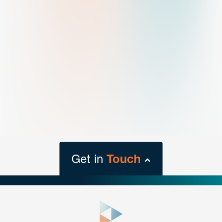
Get in
Touch
close
form