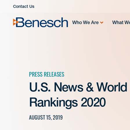
Skip
Contact Us
to
content
Who We Are
What W
PRESS RELEASES
U.S. News & World
Rankings 2020
AUGUST 15, 2019