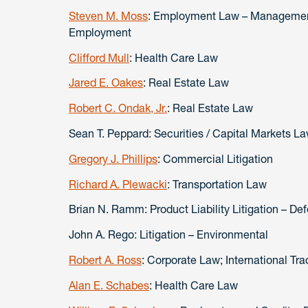
Steven M. Moss
: Employment Law – Management
Employment
Clifford Mull
: Health Care Law
Jared E. Oakes
: Real Estate Law
Robert C. Ondak, Jr.
: Real Estate Law
Sean T. Peppard: Securities / Capital Markets L
Gregory J. Phillips
: Commercial Litigation
Richard A. Plewacki
: Transportation Law
Brian N. Ramm: Product Liability Litigation – De
John A. Rego: Litigation – Environmental
Robert A. Ross
: Corporate Law; International T
Alan E. Schabes
: Health Care Law