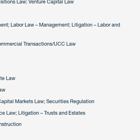
sitions Law; Venture Capital Law
nt; Labor Law – Management; Litigation – Labor and
Commercial Transactions/UCC Law
ate Law
Law
 Capital Markets Law; Securities Regulation
ce Law; Litigation – Trusts and Estates
nstruction