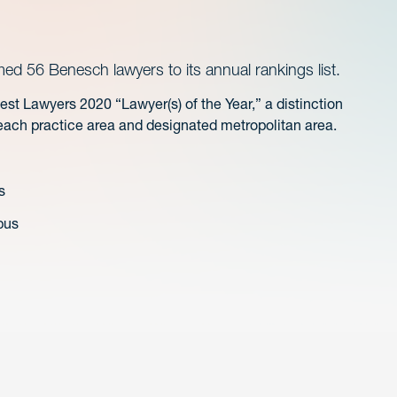
 56 Benesch lawyers to its annual rankings list.
t Lawyers 2020 “Lawyer(s) of the Year,” a distinction
 each practice area and designated metropolitan area.
s
bus