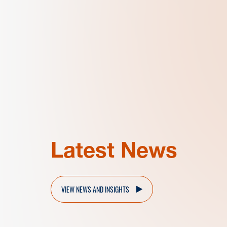
Latest News
VIEW NEWS AND INSIGHTS