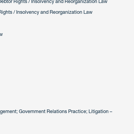
Debtor Rights / Insolvency and Reorganization Law
Rights / Insolvency and Reorganization Law
aw
ement; Government Relations Practice; Litigation –