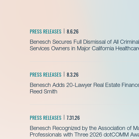
PRESS RELEASES
8.6.26
Benesch Secures Full Dismissal of All Crimin
Services Owners in Major California Healthca
PRESS RELEASES
8.3.26
Benesch Adds 20-Lawyer Real Estate Finance
Reed Smith
PRESS RELEASES
7.31.26
Benesch Recognized by the Association of 
Professionals with Three 2026 dotCOMM Awar