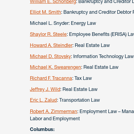
William E. Schonberg
: Bankruptcy and Creditor 
Elliot M. Smith
: Bankruptcy and Creditor Debtor 
Michael L. Snyder: Energy Law
Shaylor R. Steele
: Employee Benefits (ERISA) L
Howard A. Steindler
: Real Estate Law
Michael D. Stovsky
: Information Technology Law
Michael K. Swearengen
: Real Estate Law
Richard F. Tracanna
: Tax Law
Jeffrey J. Wild
: Real Estate Law
Eric L. Zalud
: Transportation Law
Robert A. Zimmerman
: Employment Law – Manag
Labor and Employment
Columbus: