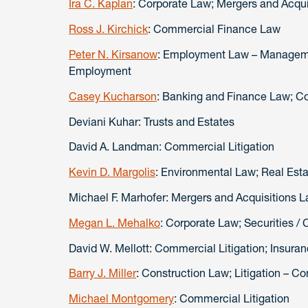
Ira C. Kaplan
: Corporate Law; Mergers and Acqui
Ross J. Kirchick
: Commercial Finance Law
Peter N. Kirsanow
: Employment Law – Manageme
Employment
Casey Kucharson
: Banking and Finance Law; 
Deviani Kuhar: Trusts and Estates
David A. Landman: Commercial Litigation
Kevin D. Margolis
: Environmental Law; Real Est
Michael F. Marhofer: Mergers and Acquisitions 
Megan L. Mehalko
: Corporate Law; Securities /
David W. Mellott: Commercial Litigation; Insuran
Barry J. Miller
: Construction Law; Litigation – Co
Michael Montgomery
: Commercial Litigation