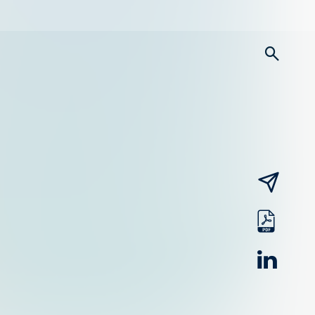
searc
email
pdf
linked