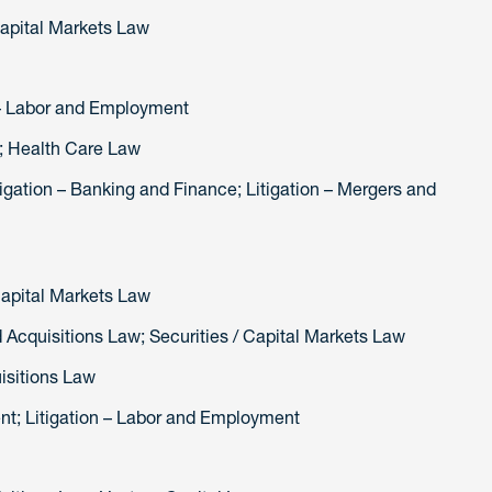
Capital Markets Law
 Litigation – Labor and Employment
w; Health Care Law
tigation – Banking and Finance; Litigation – Mergers and
Capital Markets Law
 Acquisitions Law; Securities / Capital Markets Law
isitions Law
; Litigation – Labor and Employment