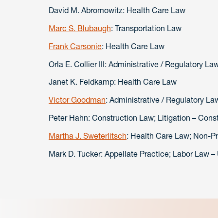
David M. Abromowitz: Health Care Law
Marc S. Blubaugh
: Transportation Law
Frank Carsonie
: Health Care Law
Orla E. Collier III: Administrative / Regulatory La
Janet K. Feldkamp: Health Care Law
Victor Goodman
: Administrative / Regulatory L
Peter Hahn: Construction Law; Litigation – Cons
Martha J. Sweterlitsch
: Health Care Law; Non-Pro
Mark D. Tucker: Appellate Practice; Labor Law –