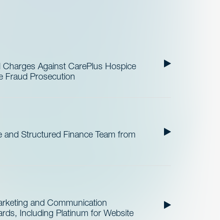
al Charges Against CarePlus Hospice
re Fraud Prosecution
 and Structured Finance Team from
Marketing and Communication
ds, Including Platinum for Website