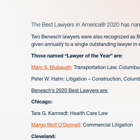
The Best Lawyers in America® 2020 has named
Two Benesch lawyers were also recognized as Bes
given annually to a single outstanding lawyer in
Those named “Lawyer of the Year” are:
Marc S. Blubaugh
: Transportation Law, Columbu
Peter W. Hahn: Litigation – Construction, Colum
Benesch’s 2020 Best Lawyers are:
Chicago:
Tara G. Kamradt: Health Care Law
Margo Wolf O’Donnell
: Commercial Litigation
Cleveland: