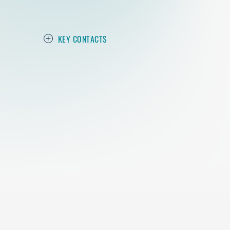
KEY CONTACTS