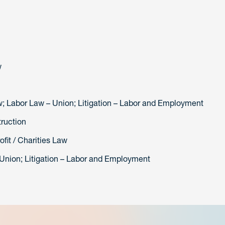
w
aw; Labor Law – Union; Litigation – Labor and Employment
truction
fit / Charities Law
 Union; Litigation – Labor and Employment