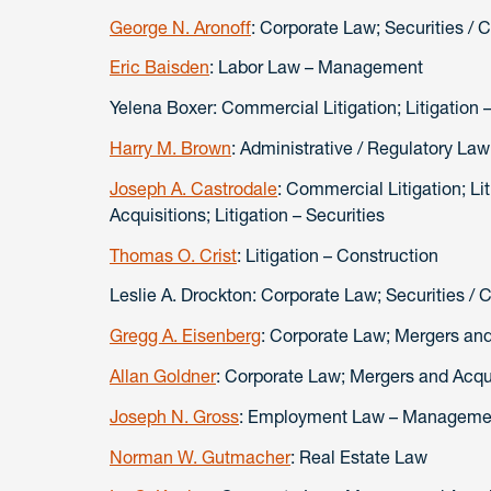
George N. Aronoff
: Corporate Law; Securities / 
Eric Baisden
: Labor Law – Management
Yelena Boxer: Commercial Litigation;
Harry M. Brown
: Administrative / Regulatory La
Joseph A. Castrodale
: Commercial Litigation; Li
Acquisitions; Litigation – Securities
Thomas O. Crist
: Litigation – Construction
Leslie A. Drockton: Corporate Law; Securities / 
Gregg A. Eisenberg
: Corporate Law; Mergers and
Allan Goldner
: Corporate Law; Mergers and Acqu
Joseph N. Gross
: Employment Law – Management
Norman W. Gutmacher
: Real Estate Law