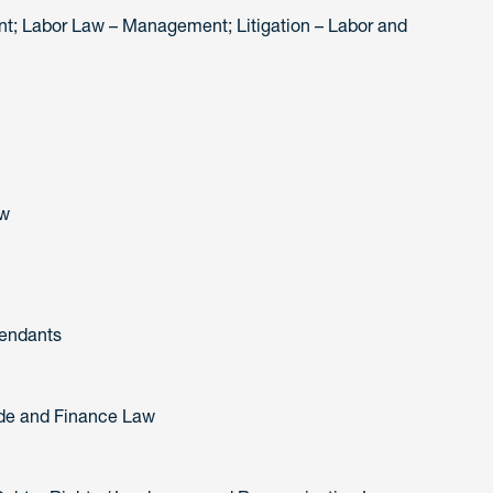
; Labor Law – Management; Litigation – Labor and
aw
fendants
rade and Finance Law