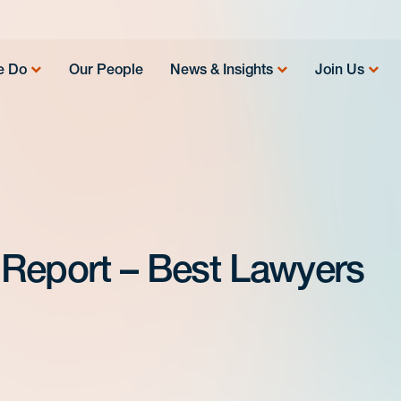
e Do
Our People
News & Insights
Join Us
 Report – Best Lawyers