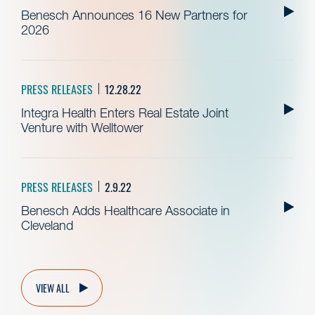
Benesch Announces 16 New Partners for
2026
PRESS RELEASES
12.28.22
Integra Health Enters Real Estate Joint
Venture with Welltower
PRESS RELEASES
2.9.22
Benesch Adds Healthcare Associate in
Cleveland
VIEW ALL