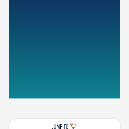
JUMP TO