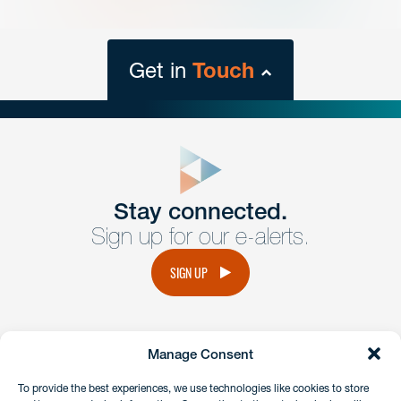
Get in
Touch
close
form
Get In
touch
Stay connected.
Sign up for our e-alerts.
Have a question or request? Fill out our form and a
member of the team will get back to you promptly.
SIGN UP
No solicitation.
Manage Consent
instagram
linkedin
facebook
x
To provide the best experiences, we use technologies like cookies to store