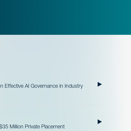
Effective AI Governance in Industry
35 Million Private Placement