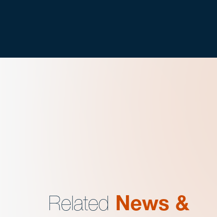
Related
News &