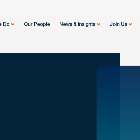
e Do
Our People
News & Insights
Join Us