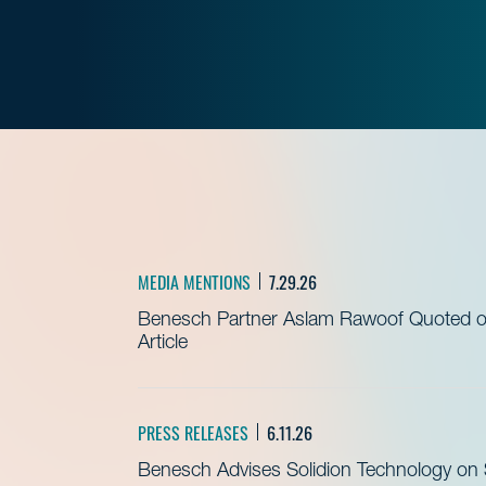
MEDIA MENTIONS
7.29.26
Benesch Partner Aslam Rawoof Quoted on 
Article
PRESS RELEASES
6.11.26
Benesch Advises Solidion Technology on $