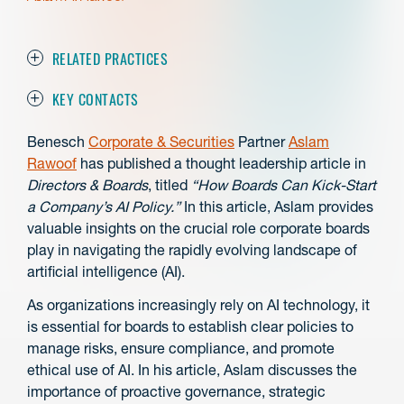
RELATED PRACTICES
KEY CONTACTS
Benesch
Corporate & Securities
Partner
Aslam
Rawoof
has published a thought leadership article in
Directors & Boards
, titled
“How Boards Can Kick-Start
a Company’s AI Policy.”
In this article, Aslam provides
valuable insights on the crucial role corporate boards
play in navigating the rapidly evolving landscape of
artificial intelligence (AI).
As organizations increasingly rely on AI technology, it
is essential for boards to establish clear policies to
manage risks, ensure compliance, and promote
ethical use of AI. In his article, Aslam discusses the
importance of proactive governance, strategic