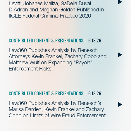
Levitt, Johanes Maliza, SaDella Duval
D’Adrian and Meghan Golden Published in
IICLE Federal Criminal Practice 2026
CONTRIBUTED CONTENT & PRESENTATIONS
6.18.26
Law360 Publishes Analysis by Benesch
Attorneys Kevin Frankel, Zachary Cobb and
Matthew Wulf on Expanding “Payola”
Enforcement Risks
CONTRIBUTED CONTENT & PRESENTATIONS
6.18.26
Law360 Publishes Analysis by Benesch’s
Marisa Darden, Kevin Frankel and Zachary
Cobb on Limits of Wire Fraud Enforcement