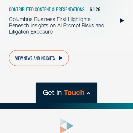
CONTRIBUTED CONTENT & PRESENTATIONS
6.1.26
Columbus Business First Highlights
Benesch Insights on AI Prompt Risks and
Litigation Exposure
VIEW NEWS AND INSIGHTS
Get in
Touch
close
form