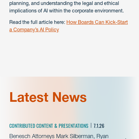
planning, and understanding the legal and ethical
implications of AI within the corporate environment.
Read the full article here:
How Boards Can Kick-Start
a Company’s AI Policy
Latest News
CONTRIBUTED CONTENT & PRESENTATIONS
7.1.26
Benesch Attorneys Mark Silberman, Ryan