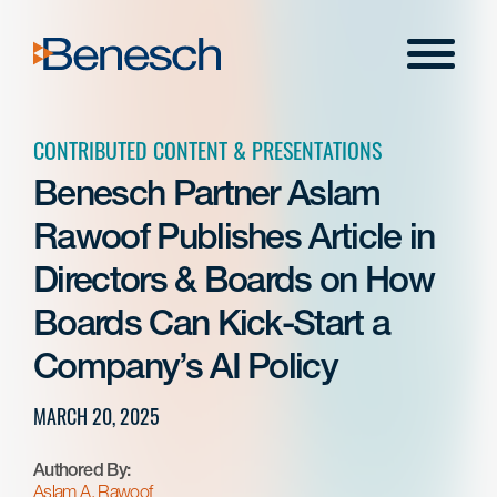
Skip
to
Menu
content
CONTRIBUTED CONTENT & PRESENTATIONS
Benesch Partner Aslam
Rawoof Publishes Article in
Directors & Boards on How
Boards Can Kick-Start a
Company’s AI Policy
MARCH 20, 2025
Authored By:
Aslam A. Rawoof