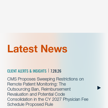
Latest News
CLIENT ALERTS & INSIGHTS
7.28.26
CMS Proposes Sweeping Restrictions on
Remote Patient Monitoring: The
Outsourcing Ban, Reimbursement
Revaluation and Potential Code
Consolidation in the CY 2027 Physician Fee
Schedule Proposed Rule