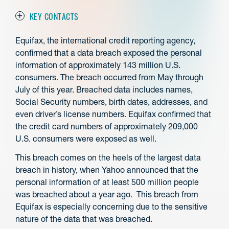
KEY CONTACTS
Equifax, the international credit reporting agency,
confirmed that a data breach exposed the personal
information of approximately 143 million U.S.
consumers. The breach occurred from May through
July of this year. Breached data includes names,
Social Security numbers, birth dates, addresses, and
even driver’s license numbers. Equifax confirmed that
the credit card numbers of approximately 209,000
U.S. consumers were exposed as well.
This breach comes on the heels of the largest data
breach in history, when Yahoo announced that the
personal information of at least 500 million people
was breached about a year ago. This breach from
Equifax is especially concerning due to the sensitive
nature of the data that was breached.