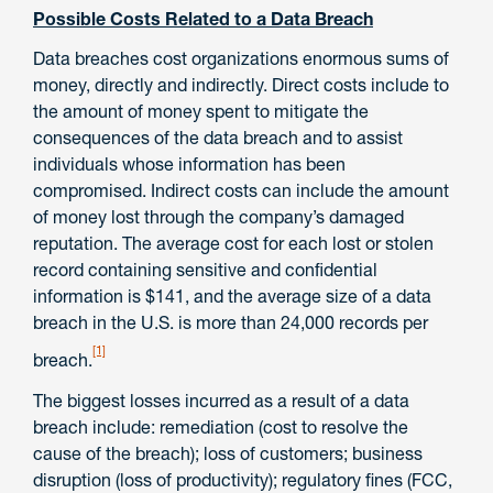
Possible Costs Related to a Data Breach
Data breaches cost organizations enormous sums of
money, directly and indirectly. Direct costs include to
the amount of money spent to mitigate the
consequences of the data breach and to assist
individuals whose information has been
compromised. Indirect costs can include the amount
of money lost through the company’s damaged
reputation. The average cost for each lost or stolen
record containing sensitive and conﬁdential
information is $141, and the average size of a data
breach in the U.S. is more than 24,000 records per
[1]
breach.
The biggest losses incurred as a result of a data
breach include: remediation (cost to resolve the
cause of the breach); loss of customers; business
disruption (loss of productivity); regulatory fines (FCC,