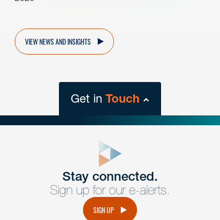
VIEW NEWS AND INSIGHTS
Get in
Touch
close
form
Get In
touch
Stay connected.
Sign up for our e-alerts.
Have a question or request? Fill out our form and a
member of the team will get back to you promptly.
SIGN UP