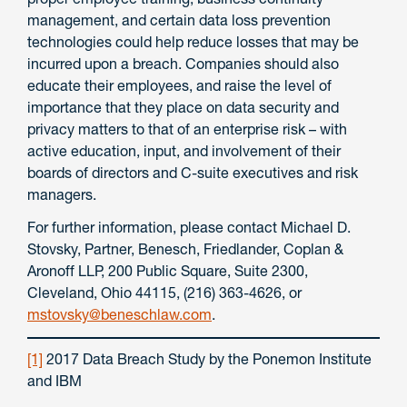
management, and certain data loss prevention
technologies could help reduce losses that may be
incurred upon a breach. Companies should also
educate their employees, and raise the level of
importance that they place on data security and
privacy matters to that of an enterprise risk – with
active education, input, and involvement of their
boards of directors and C-suite executives and risk
managers.
For further information, please contact Michael D.
Stovsky, Partner, Benesch, Friedlander, Coplan &
Aronoff LLP, 200 Public Square, Suite 2300,
Cleveland, Ohio 44115, (216) 363-4626, or
mstovsky@beneschlaw.com
.
[1]
2017 Data Breach Study by the Ponemon Institute
and IBM