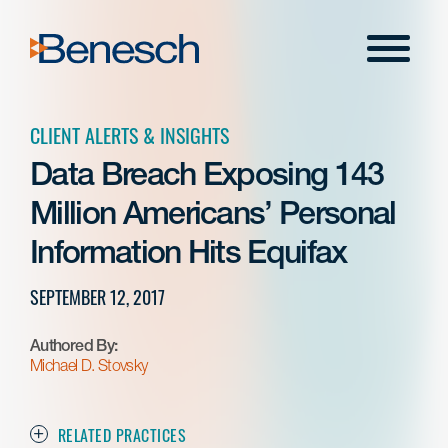
Skip
to
Menu
content
CLIENT ALERTS & INSIGHTS
Data Breach Exposing 143
Million Americans’ Personal
Information Hits Equifax
SEPTEMBER 12, 2017
Authored By:
Michael D. Stovsky
RELATED PRACTICES