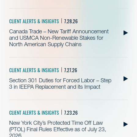
CLIENT ALERTS & INSIGHTS
7.28.26
Canada Trade – New Tariff Announcement
and USMCA Non-Renewable Stakes for
North American Supply Chains
CLIENT ALERTS & INSIGHTS
7.27.26
Section 301 Duties for Forced Labor – Step
3 in IEEPA Replacement and its Impact
CLIENT ALERTS & INSIGHTS
7.23.26
New York City’s Protected Time Off Law
(PTOL) Final Rules Effective as of July 23,
2026