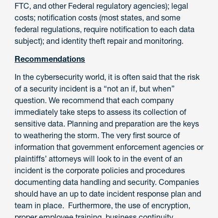
FTC, and other Federal regulatory agencies); legal
costs; notification costs (most states, and some
federal regulations, require notification to each data
subject); and identity theft repair and monitoring.
Recommendations
In the cybersecurity world, it is often said that the risk
of a security incident is a “not an if, but when”
question. We recommend that each company
immediately take steps to assess its collection of
sensitive data. Planning and preparation are the keys
to weathering the storm. The very first source of
information that government enforcement agencies or
plaintiffs’ attorneys will look to in the event of an
incident is the corporate policies and procedures
documenting data handling and security. Companies
should have an up to date incident response plan and
team in place. Furthermore, the use of encryption,
proper employee training, business continuity