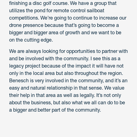
finishing a disc golf course. We have a group that
utilizes the pond for remote control sailboat
competitions. We’re going to continue to increase our
drone presence because that’s going to become a
bigger and bigger area of growth and we want to be
on the cutting edge.
We are always looking for opportunities to partner with
and be involved with the community. I see this as a
legacy project because of the impact it will have not
only in the local area but also throughout the region.
Benesch is very involved in the community, and it’s an
easy and natural relationship in that sense. We value
their help in that area as well as legally. It’s not only
about the business, but also what we all can do to be
a bigger and better part of the community.