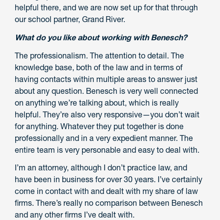
helpful there, and we are now set up for that through
our school partner, Grand River.
What do you like about working with Benesch?
The professionalism. The attention to detail. The
knowledge base, both of the law and in terms of
having contacts within multiple areas to answer just
about any question. Benesch is very well connected
on anything we’re talking about, which is really
helpful. They’re also very responsive—you don’t wait
for anything. Whatever they put together is done
professionally and in a very expedient manner. The
entire team is very personable and easy to deal with.
I’m an attorney, although I don’t practice law, and
have been in business for over 30 years. I’ve certainly
come in contact with and dealt with my share of law
firms. There’s really no comparison between Benesch
and any other firms I’ve dealt with.