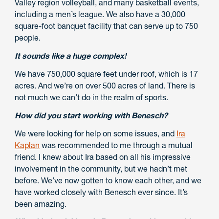
Valley region volleyball, and many basketball events,
including a men’s league. We also have a 30,000
square-foot banquet facility that can serve up to 750
people.
It sounds like a huge complex!
We have 750,000 square feet under roof, which is 17
acres. And we’re on over 500 acres of land. There is
not much we can’t do in the realm of sports.
How did you start working with Benesch?
We were looking for help on some issues, and
Ira
Kaplan
was recommended to me through a mutual
friend. I knew about Ira based on all his impressive
involvement in the community, but we hadn’t met
before. We’ve now gotten to know each other, and we
have worked closely with Benesch ever since. It’s
been amazing.