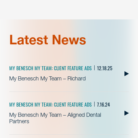
Latest News
MY BENESCH MY TEAM: CLIENT FEATURE ADS
12.18.25
My Benesch My Team – Richard
MY BENESCH MY TEAM: CLIENT FEATURE ADS
7.16.24
My Benesch My Team – Aligned Dental
Partners