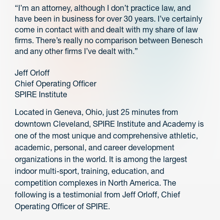
“I’m an attorney, although I don’t practice law, and
have been in business for over 30 years. I’ve certainly
come in contact with and dealt with my share of law
firms. There’s really no comparison between Benesch
and any other firms I’ve dealt with.”
Jeff Orloff
Chief Operating Officer
SPIRE Institute
Located in Geneva, Ohio, just 25 minutes from
downtown Cleveland, SPIRE Institute and Academy is
one of the most unique and comprehensive athletic,
academic, personal, and career development
organizations in the world. It is among the largest
indoor multi-sport, training, education, and
competition complexes in North America. The
following is a testimonial from Jeff Orloff, Chief
Operating Officer of SPIRE.