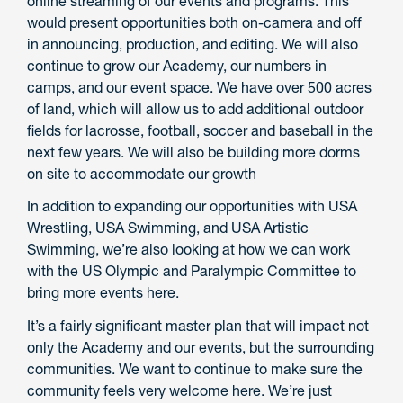
online streaming of our events and programs. This
would present opportunities both on-camera and off
in announcing, production, and editing. We will also
continue to grow our Academy, our numbers in
camps, and our event space. We have over 500 acres
of land, which will allow us to add additional outdoor
fields for lacrosse, football, soccer and baseball in the
next few years. We will also be building more dorms
on site to accommodate our growth
In addition to expanding our opportunities with USA
Wrestling, USA Swimming, and USA Artistic
Swimming, we’re also looking at how we can work
with the US Olympic and Paralympic Committee to
bring more events here.
It’s a fairly significant master plan that will impact not
only the Academy and our events, but the surrounding
communities. We want to continue to make sure the
community feels very welcome here. We’re just