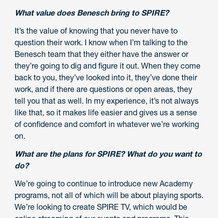
What value does Benesch bring to SPIRE?
It’s the value of knowing that you never have to
question their work. I know when I’m talking to the
Benesch team that they either have the answer or
they’re going to dig and figure it out. When they come
back to you, they’ve looked into it, they’ve done their
work, and if there are questions or open areas, they
tell you that as well. In my experience, it’s not always
like that, so it makes life easier and gives us a sense
of confidence and comfort in whatever we’re working
on.
What are the plans for SPIRE? What do you want to
do?
We’re going to continue to introduce new Academy
programs, not all of which will be about playing sports.
We’re looking to create SPIRE TV, which would be