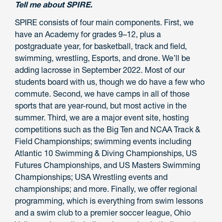
Tell me about SPIRE.
SPIRE consists of four main components. First, we
have an Academy for grades 9–12, plus a
postgraduate year, for basketball, track and field,
swimming, wrestling, Esports, and drone. We’ll be
adding lacrosse in September 2022. Most of our
students board with us, though we do have a few who
commute. Second, we have camps in all of those
sports that are year-round, but most active in the
summer. Third, we are a major event site, hosting
competitions such as the Big Ten and NCAA Track &
Field Championships; swimming events including
Atlantic 10 Swimming & Diving Championships, US
Futures Championships, and US Masters Swimming
Championships; USA Wrestling events and
championships; and more. Finally, we offer regional
programming, which is everything from swim lessons
and a swim club to a premier soccer league, Ohio