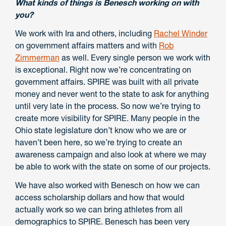
What kinds of things is Benesch working on with
you?
We work with Ira and others, including
Rachel Winder
on government affairs matters and with
Rob
Zimmerman
as well. Every single person we work with
is exceptional. Right now we’re concentrating on
government affairs. SPIRE was built with all private
money and never went to the state to ask for anything
until very late in the process. So now we’re trying to
create more visibility for SPIRE. Many people in the
Ohio state legislature don’t know who we are or
haven’t been here, so we’re trying to create an
awareness campaign and also look at where we may
be able to work with the state on some of our projects.
We have also worked with Benesch on how we can
access scholarship dollars and how that would
actually work so we can bring athletes from all
demographics to SPIRE. Benesch has been very