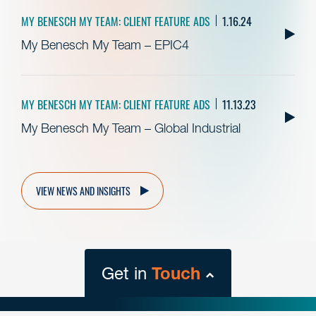
MY BENESCH MY TEAM: CLIENT FEATURE ADS
1.16.24
My Benesch My Team – EPIC4
MY BENESCH MY TEAM: CLIENT FEATURE ADS
11.13.23
My Benesch My Team – Global Industrial
VIEW NEWS AND INSIGHTS
Get in
Touch