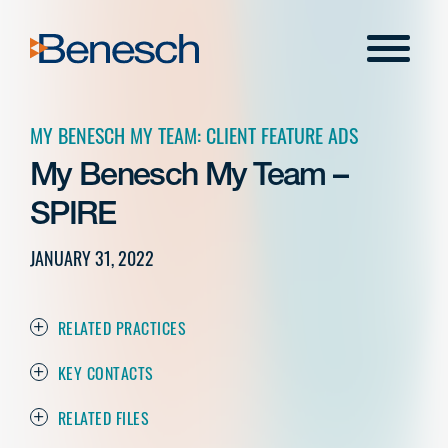
Skip
to
Menu
content
MY BENESCH MY TEAM: CLIENT FEATURE ADS
My Benesch My Team –
SPIRE
JANUARY 31, 2022
RELATED PRACTICES
KEY CONTACTS
RELATED FILES