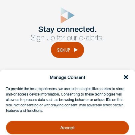
close
form
Get In
touch
Stay connected.
Sign up for our e-alerts.
Have a question or request? Fill out our form and a
member of the team will get back to you promptly.
SIGN UP
No solicitation.
Manage Consent
instagram
linkedin
facebook
x
To provide the best experiences, we use technologies like cookies to store
and/or access device information. Consenting to these technologies will
allow us to process data such as browsing behavior or unique IDs on this
site. Not consenting or withdrawing consent, may adversely affect certain
Client Payment Portal
features and functions.
GDPR & Privacy Policy
Disclaimers
Accept