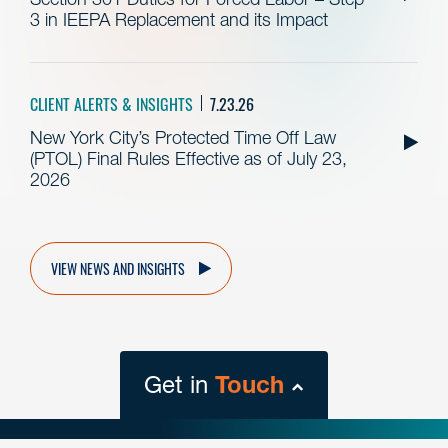
3 in IEEPA Replacement and its Impact
CLIENT ALERTS & INSIGHTS
7.23.26
New York City’s Protected Time Off Law
(PTOL) Final Rules Effective as of July 23,
2026
VIEW NEWS AND INSIGHTS
Get in
Touch