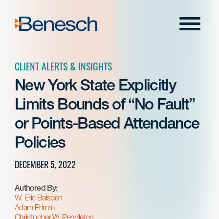
Skip
to
Menu
content
CLIENT ALERTS & INSIGHTS
New York State Explicitly
Limits Bounds of “No Fault”
or Points-Based Attendance
Policies
DECEMBER 5, 2022
Authored By:
W. Eric Baisden
Adam Primm
Christopher W. Pendleton