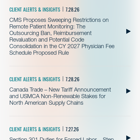
CLIENT ALERTS & INSIGHTS
7.28.26
CMS Proposes Sweeping Restrictions on
Remote Patient Monitoring: The
Outsourcing Ban, Reimbursement
Revaluation and Potential Code
Consolidation in the CY 2027 Physician Fee
Schedule Proposed Rule
CLIENT ALERTS & INSIGHTS
7.28.26
Canada Trade – New Tariff Announcement
and USMCA Non-Renewable Stakes for
North American Supply Chains
CLIENT ALERTS & INSIGHTS
7.27.26
Section 301 Duties for Forced Labor – Step