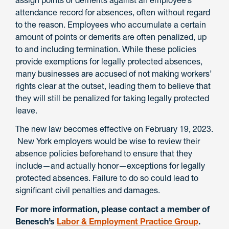
attendance record for absences, often without regard
to the reason. Employees who accumulate a certain
amount of points or demerits are often penalized, up
to and including termination. While these policies
provide exemptions for legally protected absences,
many businesses are accused of not making workers’
rights clear at the outset, leading them to believe that
they will still be penalized for taking legally protected
leave.
The new law becomes effective on February 19, 2023.
New York employers would be wise to review their
absence policies beforehand to ensure that they
include—and actually honor—exceptions for legally
protected absences. Failure to do so could lead to
significant civil penalties and damages.
For more information, please contact a member of
Benesch’s
Labor & Employment Practice Group
.