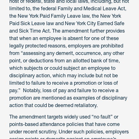
host of federal, state and local laws, including, but not
limited to, the federal Family and Medical Leave Act,
the New York Paid Family Leave law, the New York
Paid Sick Leave law and New York City Earned Safe
and Sick Time Act. The amendment further provides
that when an employee is absent for one of these
legally protected reasons, employers are prohibited
from “assessing any demerit, occurrence, any other
point, or deductions from an allotted bank of time,
which subjects or could subject an employee to
disciplinary action, which may include but not be
limited to failure to receive a promotion or loss of
pay.” Notably, loss of pay and failure to receive a
promotion are mentioned as examples of disciplinary
action that could be deemed retaliatory.
The amendment targets widely used “no fault” or
points-based attendance policies that have come
under recent scrutiny. Under such policies, employers
assign points or demerits against an employee’s