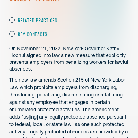
RELATED PRACTICES
KEY CONTACTS
On November 21, 2022, New York Governor Kathy
Hochul signed into law a new measure that explicitly
prevents employers from penalizing workers for lawful
absences.
The new law amends Section 215 of New York Labor
Law which prohibits employers from discharging,
threatening, penalizing, discriminating or retaliating
against any employee that engages in certain
enumerated protected activities. The amendment
adds “us[ing] any legally protected absence pursuant
to federal, local, or state law” as one such protected
activity. Legally protected absences are provided by a