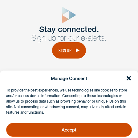
close
form
Get In
touch
Stay connected.
Sign up for our e-alerts.
Have a question or request? Fill out our form and a
member of the team will get back to you promptly.
SIGN UP
No solicitation.
Manage Consent
instagram
linkedin
facebook
x
To provide the best experiences, we use technologies like cookies to store
and/or access device information. Consenting to these technologies will
allow us to process data such as browsing behavior or unique IDs on this
site. Not consenting or withdrawing consent, may adversely affect certain
Client Payment Portal
features and functions.
GDPR & Privacy Policy
Disclaimers
Accept