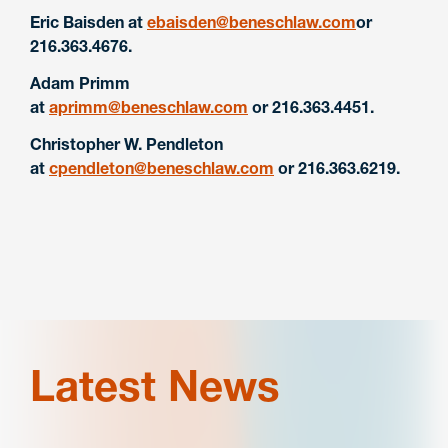
Eric Baisden at
ebaisden@beneschlaw.com
or
216.363.4676.
Adam Primm
at
aprimm@beneschlaw.com
or 216.363.4451.
Christopher W. Pendleton
at
cpendleton@beneschlaw.com
or 216.363.6219.
Latest News