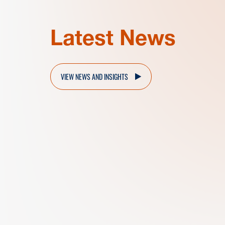
Latest News
VIEW NEWS AND INSIGHTS