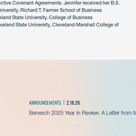
rictive Covenant Agreements. Jennifer received her B.S.
iversity, Richard T. Farmer School of Business
eland State University, College of Business
eveland State University, Cleveland-Marshall College of
ANNOUNCEMENTS
2.18.26
Benesch 2025 Year in Review: A Letter from 