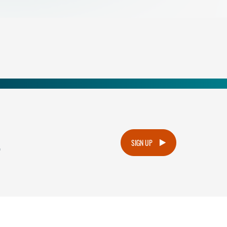
.
SIGN UP