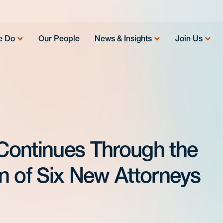
e Do
Our People
News & Insights
Join Us
Continues Through the
n of Six New Attorneys