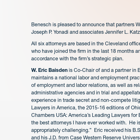
Benesch is pleased to announce that partners W
Joseph P. Yonadi and associates Jennifer L. Katz
All six attorneys are based in the Cleveland off
who have joined the firm in the last 18 months and
accordance with the firm’s strategic plan.
W. Eric Baisden
is Co-Chair of and a partner i
maintains a national labor and employment pract
of employment and labor relations, as well as rel
administrative agencies and in trial and appellate 
experience in trade secret and non-compete litig
Lawyers in America, the 2015-16 editions of Ohi
Chambers USA: America’s Leading Lawyers for Busi
the best attorneys I have ever worked with. He is
appropriately challenging.” Eric received his B.
and his J.D. from Case Western Reserve Univers