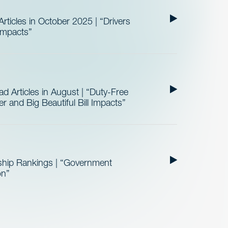
ticles in October 2025 | “Drivers
 Impacts”
 Articles in August | “Duty-Free
 and Big Beautiful Bill Impacts”
ship Rankings | “Government
on”