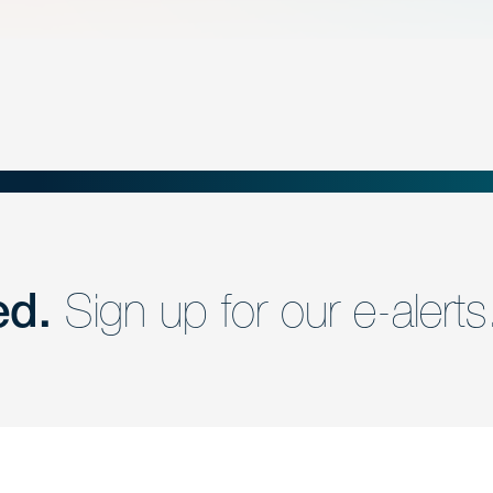
ed.
Sign up for our e-alerts
nd a member of