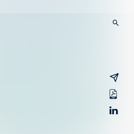
searc
email
pdf
linked