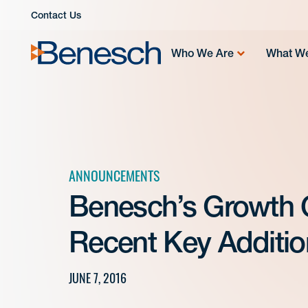
Skip
Contact Us
to
content
Who We Are
What W
ANNOUNCEMENTS
Benesch’s Growth 
Recent Key Additio
JUNE 7, 2016