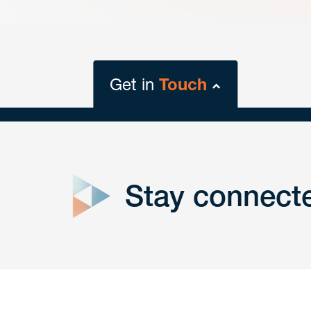
Get in
Touch
close
form
Stay connect
Get In
touch
Have a question or request? Fill out our form a
the team will get back to you promptly.
No solicitation.