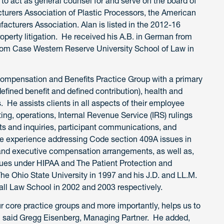
 to act as general counsel for and serve on the board of
cturers Association of Plastic Processors, the American
cturers Association. Alan is listed in the 2012-16
roperty litigation. He received his A.B. in German from
 from Case Western Reserve University School of Law in
 Compensation and Benefits Practice Group with a primary
defined benefit and defined contribution), health and
. He assists clients in all aspects of their employee
ing, operations, Internal Revenue Service (IRS) rulings
ts and inquiries, participant communications, and
ve experience addressing Code section 409A issues in
 and executive compensation arrangements, as well as,
sues under HIPAA and The Patient Protection and
The Ohio State University in 1997 and his J.D. and LL.M.
all Law School in 2002 and 2003 respectively.
r core practice groups and more importantly, helps us to
ts,” said Gregg Eisenberg, Managing Partner. He added,