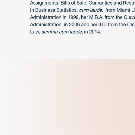
Assignments, Bills of Sale, Guaranties and Rest
in Business Statistics,
cum laude,
from Miami Un
Administration in 1999, her M.B.A. from the Clev
Administration, in 2006 and her J.D. from the Cl
Law,
summa cum laude,
in 2014.