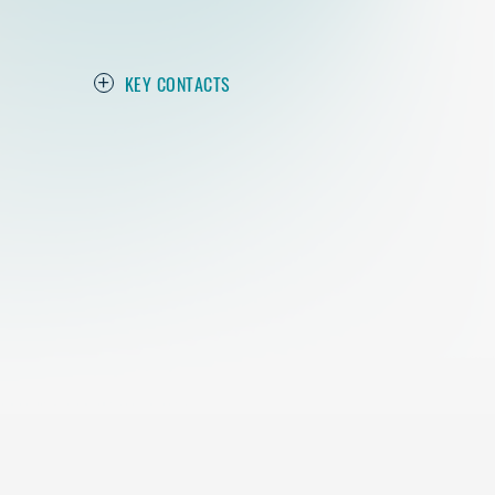
KEY CONTACTS