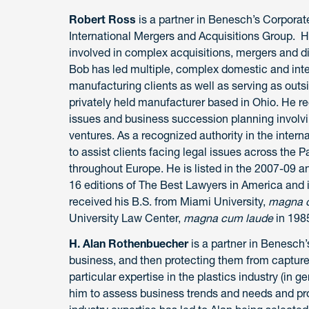
Robert Ross
is a partner in Benesch’s Corporate
International Mergers and Acquisitions Group. 
involved in complex acquisitions, mergers and d
Bob has led multiple, complex domestic and intern
manufacturing clients as well as serving as outsi
privately held manufacturer based in Ohio. He re
issues and business succession planning involvin
ventures. As a recognized authority in the intern
to assist clients facing legal issues across the 
throughout Europe. He is listed in the 2007-09 a
16 editions of The Best Lawyers in America and
received his B.S. from Miami University,
magna c
University Law Center,
magna cum laude
in 198
H. Alan Rothenbuecher
is a partner in Benesch’
business, and then protecting them from capture 
particular expertise in the plastics industry (in g
him to assess business trends and needs and pro