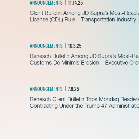
ANNOUNCEMENTS
11.14.25
Client Bulletin Among JD Supra’s Most-Read Ar
License (CDL) Rule – Transportation Industry
ANNOUNCEMENTS
10.3.25
Benesch Bulletin Among JD Supra’s Most-Read
Customs De Minimis Erosion – Executive Order
ANNOUNCEMENTS
7.8.25
Benesch Client Bulletin Tops Mondaq Reader
Contracting Under the Trump 47 Administrati