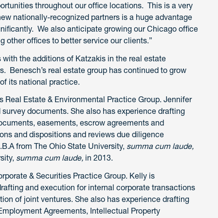
rtunities throughout our office locations. This is a very
e new nationally-recognized partners is a huge advantage
gnificantly. We also anticipate growing our Chicago office
g other offices to better service our clients.”
 with the additions of Katzakis in the real estate
s. Benesch’s real estate group has continued to grow
of its national practice.
s Real Estate & Environmental Practice Group. Jennifer
 survey documents. She also has experience drafting
 documents, easements, escrow agreements and
ions and dispositions and reviews due diligence
.B.A from The Ohio State University,
summa cum laude,
sity,
summa cum laude,
in 2013.
rporate & Securities Practice Group. Kelly is
rafting and execution for internal corporate transactions
tion of joint ventures. She also has experience drafting
g Employment Agreements, Intellectual Property