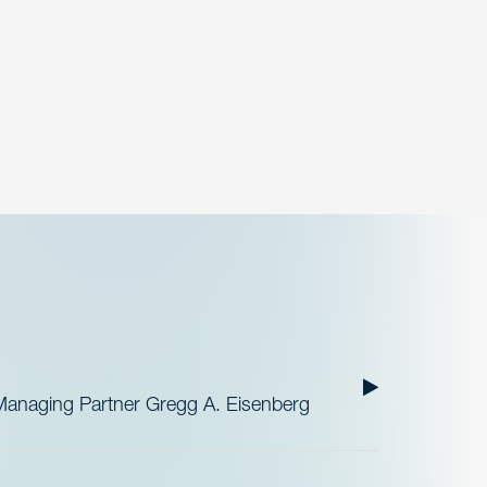
Managing Partner Gregg A. Eisenberg