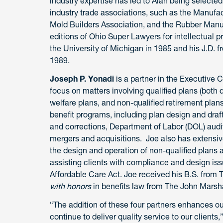
industry expertise has led to Alan being selected
industry trade associations, such as the Manufa
Mold Builders Association, and the Rubber Manufa
editions of Ohio Super Lawyers for intellectual p
the University of Michigan in 1985 and his J.D.
1989.
Joseph P. Yonadi
is a partner in the Executive
focus on matters involving qualified plans (both 
welfare plans, and non-qualified retirement plans
benefit programs, including plan design and draft
and corrections, Department of Labor (DOL) audi
mergers and acquisitions. Joe also has extensi
the design and operation of non-qualified plans
assisting clients with compliance and design is
Affordable Care Act. Joe received his B.S. from 
with honors
in benefits law from The John Marsh
“The addition of these four partners enhances ou
continue to deliver quality service to our clien