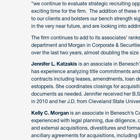
“we continue to evaluate strategic recruiting oppo
exciting time for the firm. The addition of thes
to our clients and bolsters our bench strength si
in the very near future, and are looking into addin
The firm continues to add to its associates’ ranks
department and Morgan in Corporate & Securitie
over the last two years, almost doubling the size 
Jennifer L. Katzakis
is an associate in Benesch’
has experience analyzing title commitments and
contracts including leases, amendments, loan
estoppels. She coordinates closings for acquisit
documents as needed. Jennifer received her B.S
in 2010 and her J.D. from Cleveland State Univer
Kelly C. Morgan
is an associate in Benesch’s Co
experienced with legal planning, due diligence, d
and external acquisitions, divestitures and forma
ancillary agreements for acquisitions, includin