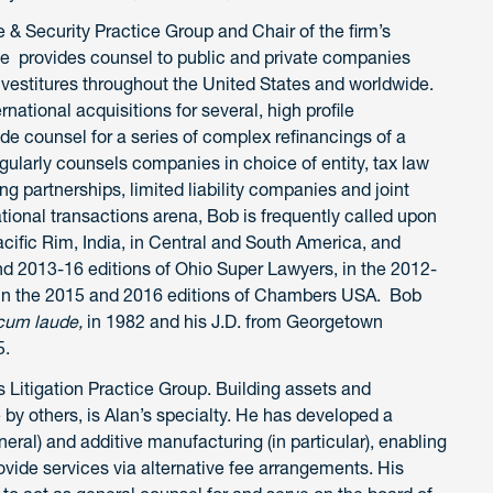
 & Security Practice Group and Chair of the firm’s
He provides counsel to public and private companies
ivestitures throughout the United States and worldwide.
ational acquisitions for several, high profile
de counsel for a series of complex refinancings of a
gularly counsels companies in choice of entity, tax law
g partnerships, limited liability companies and joint
ational transactions arena, Bob is frequently called upon
Pacific Rim, India, in Central and South America, and
nd 2013-16 editions of Ohio Super Lawyers, in the 2012-
 in the 2015 and 2016 editions of Chambers USA. Bob
um laude,
in 1982 and his J.D. from Georgetown
5.
s Litigation Practice Group. Building assets and
by others, is Alan’s specialty. He has developed a
eneral) and additive manufacturing (in particular), enabling
vide services via alternative fee arrangements. His