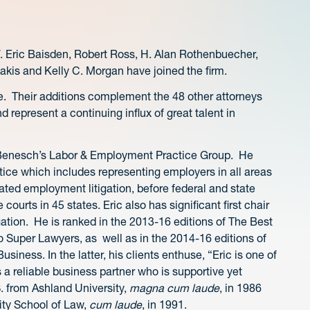
. Eric Baisden, Robert Ross, H. Alan Rothenbuecher,
akis and Kelly C. Morgan have joined the firm.
ice. Their additions complement the 48 other attorneys
 represent a continuing influx of great talent in
n Benesch’s Labor & Employment Practice Group. He
ice which includes representing employers in all areas
ated employment litigation, before federal and state
courts in 45 states. Eric also has significant first chair
ation. He is ranked in the 2013-16 editions of The Best
o Super Lawyers, as well as in the 2014-16 editions of
ness. In the latter, his clients enthuse, “Eric is one of
 a reliable business partner who is supportive yet
S. from Ashland University,
magna cum laude
, in 1986
ity School of Law,
cum laude
, in 1991.