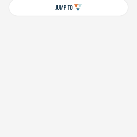
JUMP TO