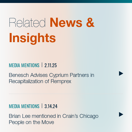
Related
News &
Insights
MEDIA MENTIONS
2.11.25
Benesch Advises Cyprium Partners in
Recapitalization of Remprex
MEDIA MENTIONS
3.14.24
Brian Lee mentioned in Crain’s Chicago
People on the Move