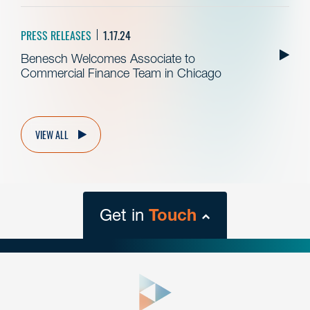
PRESS RELEASES
1.17.24
Benesch Welcomes Associate to
Commercial Finance Team in Chicago
VIEW ALL
Get in
Touch
close
form